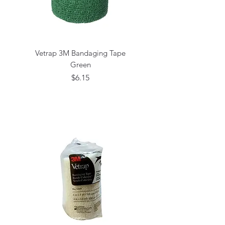
Vetrap 3M Bandaging Tape
Green
Price
$6.15