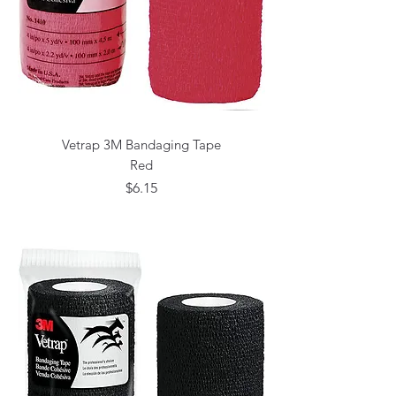
Vetrap 3M Bandaging Tape
Red
Price
$6.15