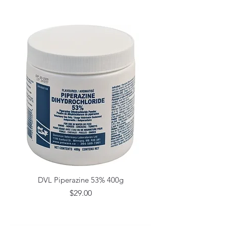
DVL Piperazine 53% 400g
Price
$29.00