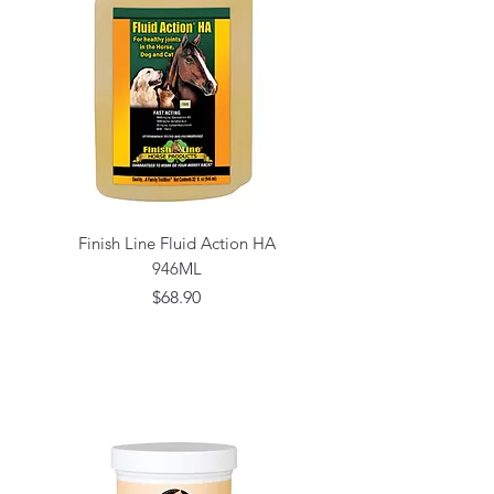
Finish Line Fluid Action HA
946ML
Price
$68.90