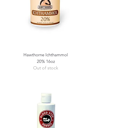
Hawthorne Ichthammol
20% 16oz
Out of stock