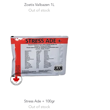
Zoetis Valbazen 1L
Out of stock
Stress Ade + 100gr
Out of stock