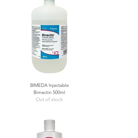
BIMEDA Injectable
Bimectin 500ml
Out of stock