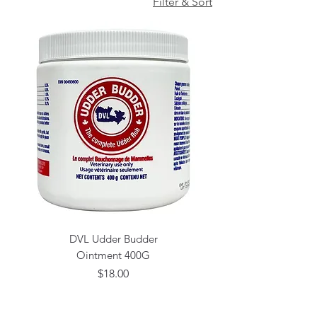
Filter & Sort
DVL Udder Budder
Ointment 400G
Price
$18.00