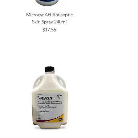
MicrocynAH Antiseptic
Skin Spray 240ml
Price
$17.55