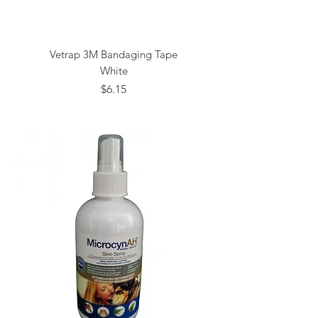
Vetrap 3M Bandaging Tape
White
Price
$6.15