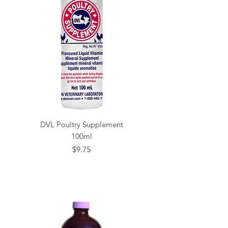
DVL Poultry Supplement
100ml
Price
$9.75