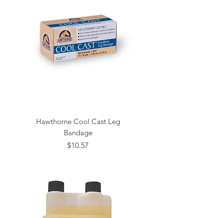
Hawthorne Cool Cast Leg
Bandage
Price
$10.57