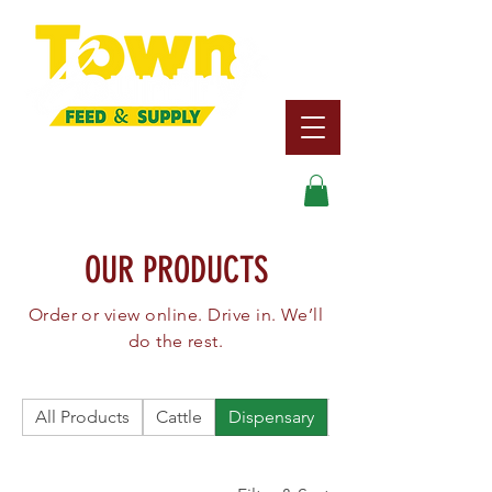
Search
OUR PRODUCTS
Order or view online. Drive in. We’ll
do the rest.
All Products
Cattle
Dispensary
Dog/Cat