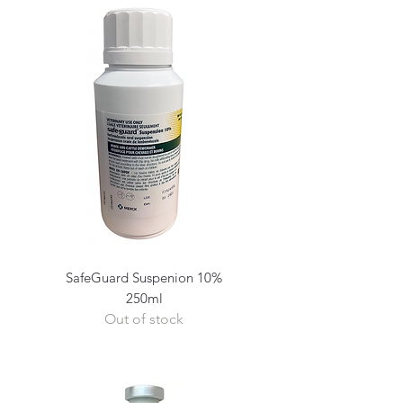
SafeGuard Suspenion 10%
250ml
Out of stock