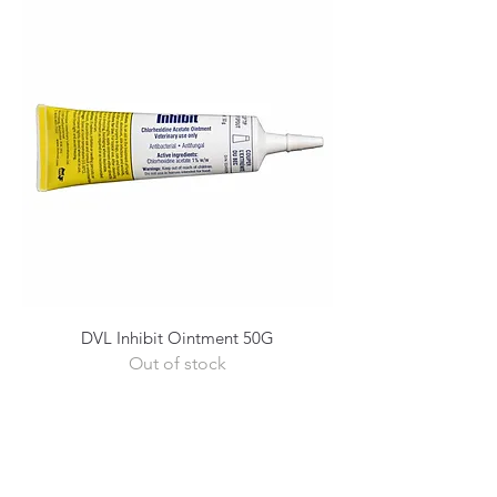
DVL Inhibit Ointment 50G
Out of stock