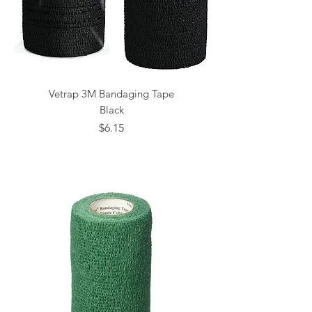
Vetrap 3M Bandaging Tape
Black
Price
$6.15