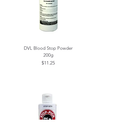
DVL Blood Stop Powder
200g
Price
$11.25