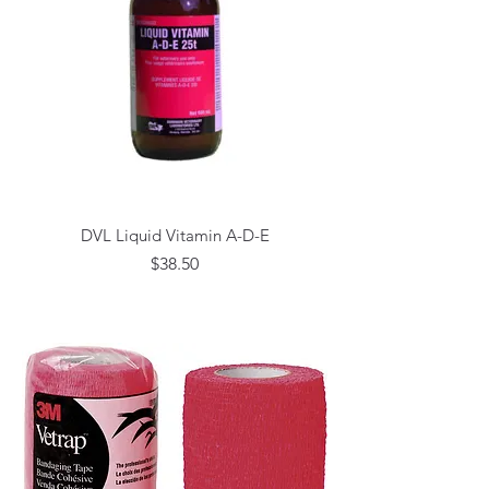
DVL Liquid Vitamin A-D-E
Price
$38.50