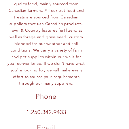
quality feed, mainly sourced from
Canadian farmers. All our pet feed and
treats are sourced from Canadian
suppliers that use Canadian products.
Town & Country features fertilizers, as
well as forage and grass seed, custom
blended for our weather and soil
conditions. We carry a variety of farm
and pet supplies within our walls for
your convenience. If we don’t have what
you’re looking for, we will make every
effort to source your requirements
through our many suppliers.
Phone
1.250.342.9433
Email