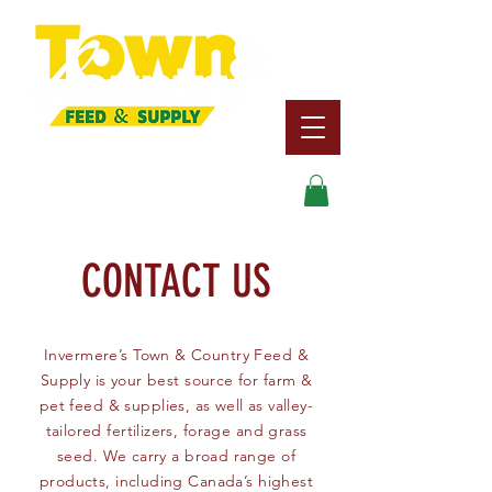
Search
CONTACT US
Invermere’s Town & Country Feed &
Supply is your best source for farm &
pet feed & supplies, as well as valley-
tailored fertilizers, forage and grass
seed. We carry a broad range of
products, including Canada’s highest