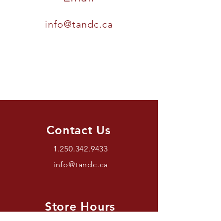
info@tandc.ca
Contact Us
1.250.342.9433
info@tandc.ca
Store Hours