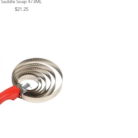
Saddle Soap 473ML
Price
$21.25