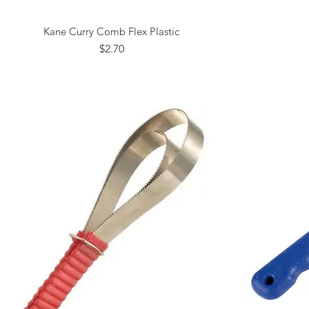
Kane Curry Comb Flex Plastic
Quick View
Price
$2.70