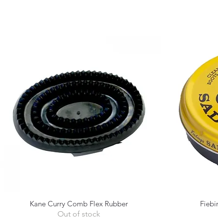
Kane Curry Comb Flex Rubber
Fiebi
Quick View
Out of stock