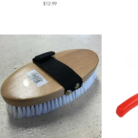
Price
$12.99