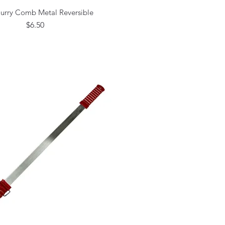
urry Comb Metal Reversible
Quick View
Price
$6.50