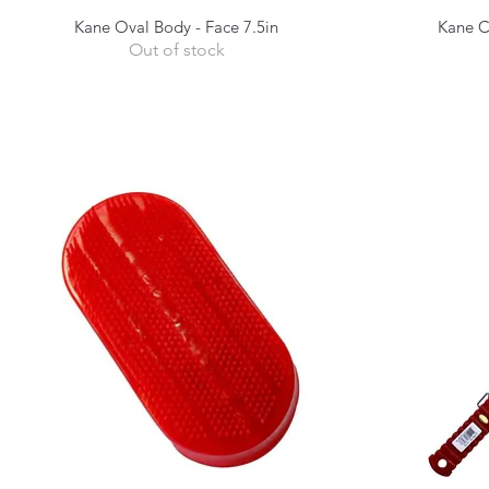
Kane Oval Body - Face 7.5in
Kane C
Quick View
Out of stock