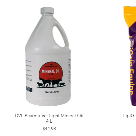
DVL Pharma-Vet Light Mineral Oil
LipiGa
Quick View
4 L
Price
$44.98