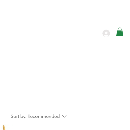
Products
Contact
Sort by:
Recommended