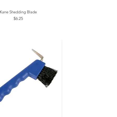
Kane Shedding Blade
Quick View
Price
$6.25