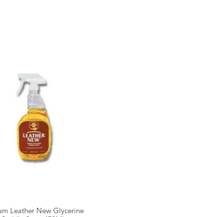
am Leather New Glycerine
Quick View