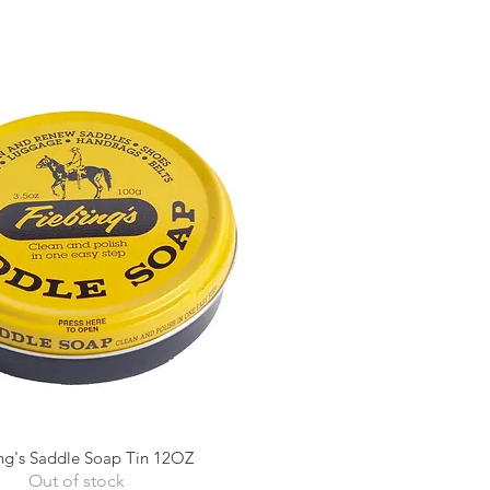
ng's Saddle Soap Tin 12OZ
Quick View
Out of stock