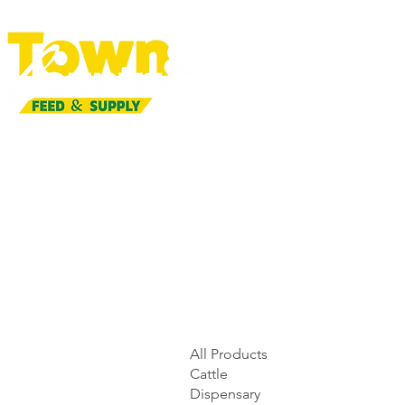
All Products
Cattle
Dispensary