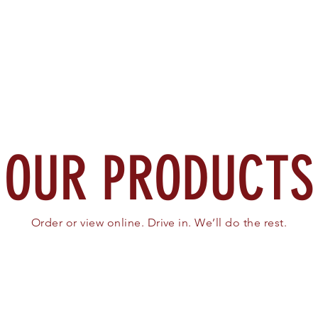
Home
About
Search
OUR PRODUCTS
Order or view online. Drive in. We’ll do the rest.