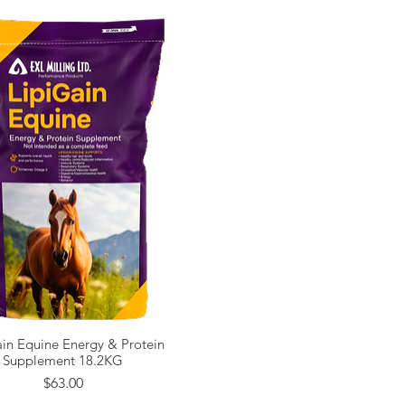
in Equine Energy & Protein
Quick View
Supplement 18.2KG
Price
$63.00