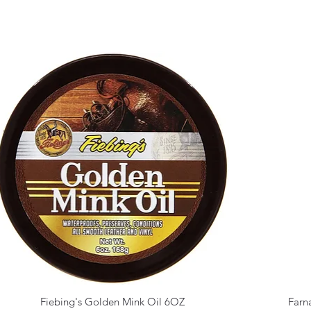
Fiebing's Golden Mink Oil 6OZ
Farn
Quick View