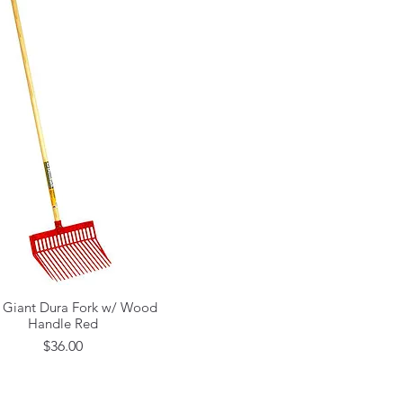
e Giant Dura Fork w/ Wood
Quick View
Handle Red
Price
$36.00