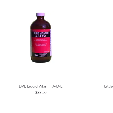
DVL Liquid Vitamin A-D-E
Littl
Quick View
Price
$38.50