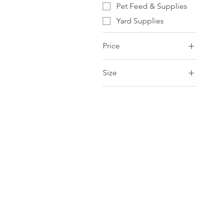
Pet Feed & Supplies
Yard Supplies
Price
Size
CA$0
CA$327
3.8L