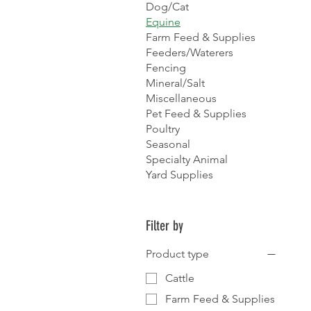
Dog/Cat
Equine
Farm Feed & Supplies
Feeders/Waterers
Fencing
Mineral/Salt
Miscellaneous
Pet Feed & Supplies
Poultry
Seasonal
Specialty Animal
Yard Supplies
Filter by
Product type
Cattle
Farm Feed & Supplies