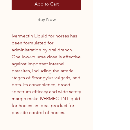
Add to Cart
Buy Now
Ivermectin Liquid for horses has
been formulated for
administration by oral drench.
One low-volume dose is effective
against important internal
parasites, including the arterial
stages of Strongylus vulgaris, and
bots. Its convenience, broad-
spectrum efficacy and wide safety
margin make IVERMECTIN Liquid
for horses an ideal product for
parasite control of horses.