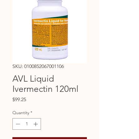
SKU: 0100852067001106
AVL Liquid
Ivermectin 120ml
Price
$99.25
Quantity
*