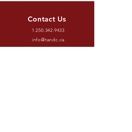
Contact Us
1.250.342.9433
info@tandc.ca
Store Hours
Tuesday To Friday 1030AM –
6:00PM.
Saturdays 11AM – 4PM.
Closed Sundays And Mondays.