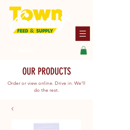
Search
OUR PRODUCTS
Order or view online. Drive in. We’ll
do the rest.