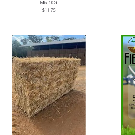
Mix 1KG
Price
$11.75