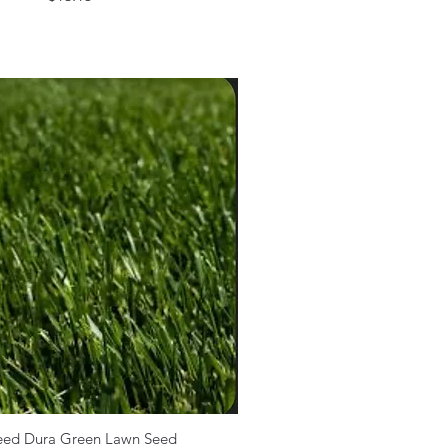
eed Dura Green Lawn Seed
Quick View