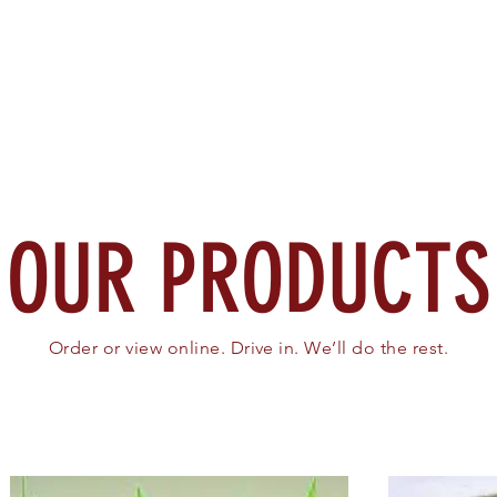
Home
About
Search
OUR PRODUCTS
Order or view online. Drive in. We’ll do the rest.