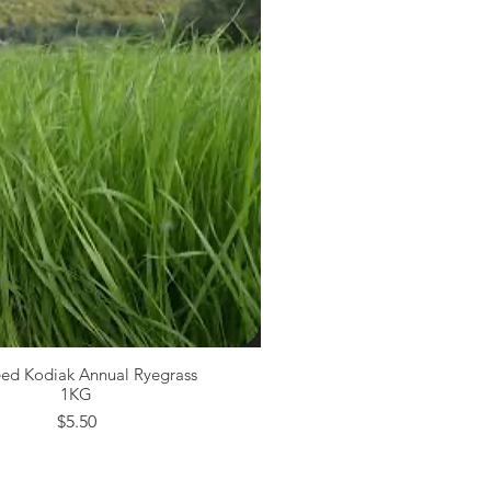
eed Kodiak Annual Ryegrass
Quick View
1KG
Price
$5.50