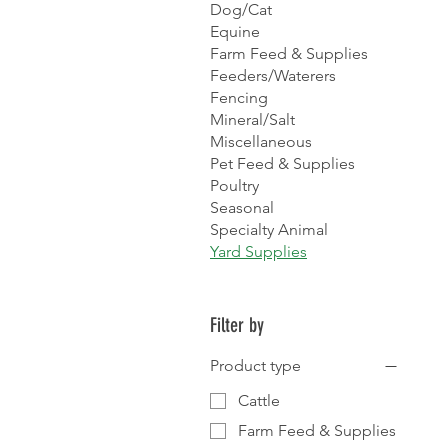
Dog/Cat
Equine
Farm Feed & Supplies
Feeders/Waterers
Fencing
Mineral/Salt
Miscellaneous
Pet Feed & Supplies
Poultry
Seasonal
Specialty Animal
Yard Supplies
Filter by
Product type
Cattle
Farm Feed & Supplies