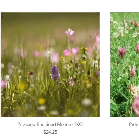
Pickseed Bee Seed Mixture 1KG
Pick
Quick View
Price
$24.25