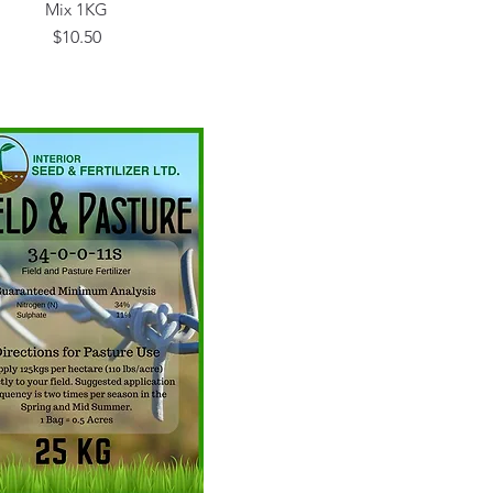
Mix 1KG
Price
$10.50