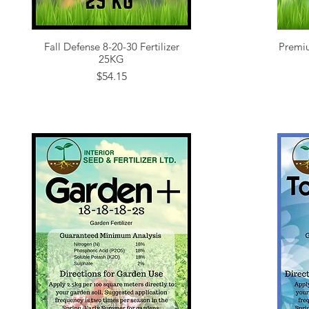
Fall Defense 8-20-30 Fertilizer
Premiu
Quick View
25KG
Price
$54.15