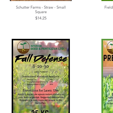
Schutter Farms - Straw - Small
Field
Quick View
Square
Price
$14.25