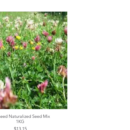
seed Naturalized Seed Mix
Quick View
1KG
Price
$13.15