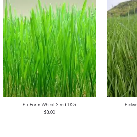
ProForm Wheat Seed 1KG
Picks
Quick View
Price
$3.00