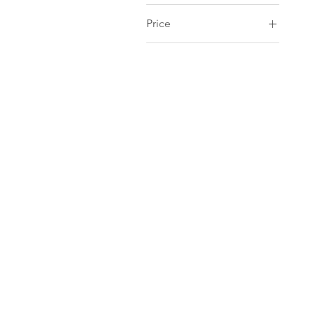
Price
CA$3
CA$55