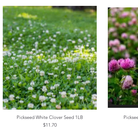
Pickseed White Clover Seed 1LB
Pickse
Quick View
Price
$11.70