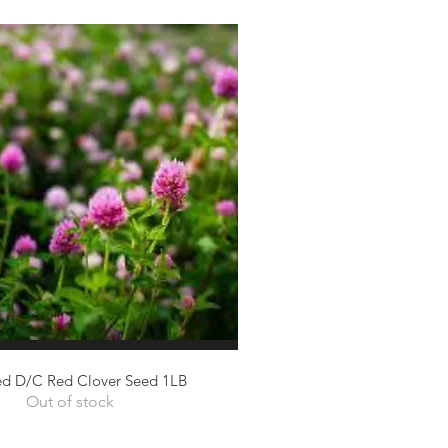
ed D/C Red Clover Seed 1LB
Quick View
Out of stock