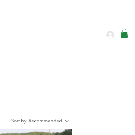
Products
Contact
Sort by:
Recommended