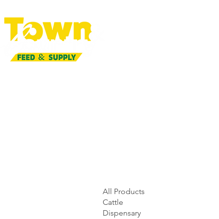
All Products
Cattle
Dispensary