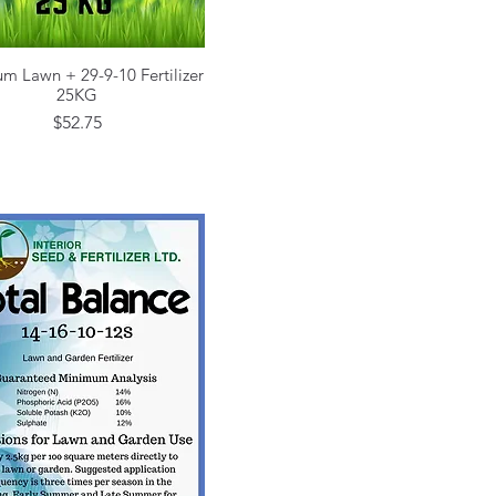
m Lawn + 29-9-10 Fertilizer
Quick View
25KG
Price
$52.75