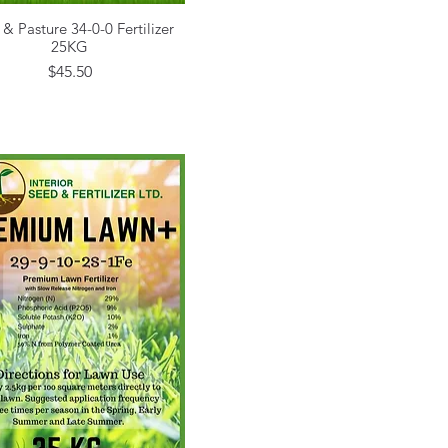
 & Pasture 34-0-0 Fertilizer
Quick View
25KG
Price
$45.50