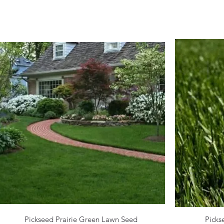
Pickseed Prairie Green Lawn Seed
Picks
Quick View