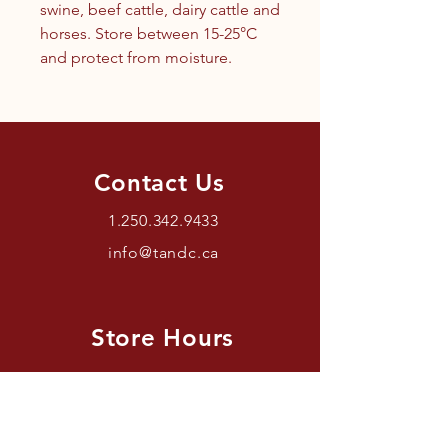
swine, beef cattle, dairy cattle and
horses. Store between 15-25°C
and protect from moisture.
Contact Us
1.250.342.9433
info@tandc.ca
Store Hours
Tuesday To Friday 1030AM –
6:00PM.
Saturdays 11AM – 4PM.