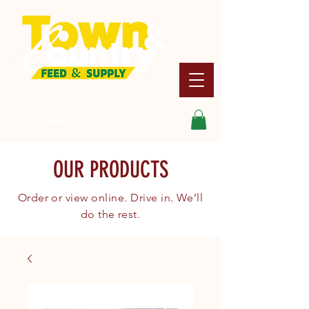
Search
OUR PRODUCTS
Order or view online. Drive in. We’ll
do the rest.