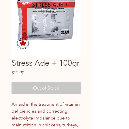
Stress Ade + 100gr
Price
$12.90
Out of Stock
An aid in the treatment of vitamin
deficiencies and correcting
electrolyte imbalance due to
malnutrition in chickens, turkeys,