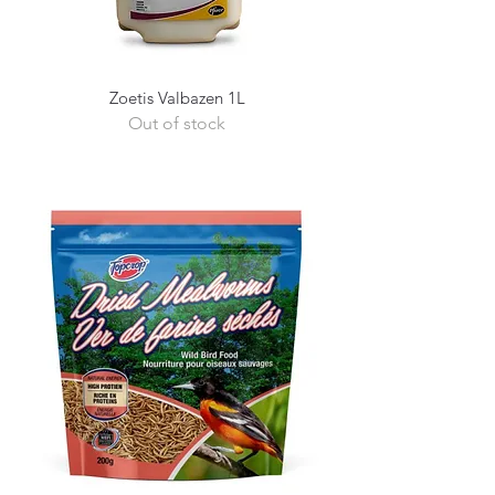
Zoetis Valbazen 1L
Out of stock