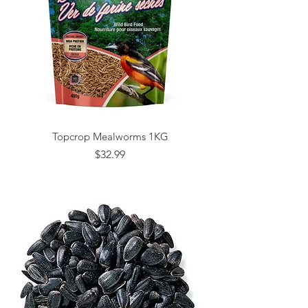
Topcrop Mealworms 1KG
Price
$32.99