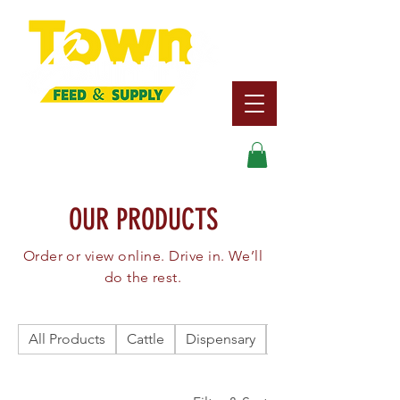
Search
OUR PRODUCTS
Order or view online. Drive in. We’ll
do the rest.
All Products
Cattle
Dispensary
Dog/Cat