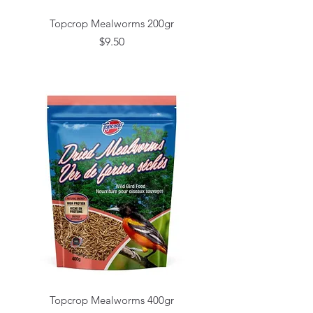
Topcrop Mealworms 200gr
Price
$9.50
Topcrop Mealworms 400gr