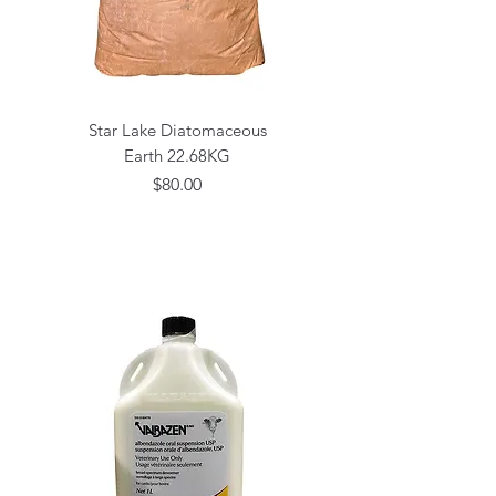
Star Lake Diatomaceous
Earth 22.68KG
Price
$80.00