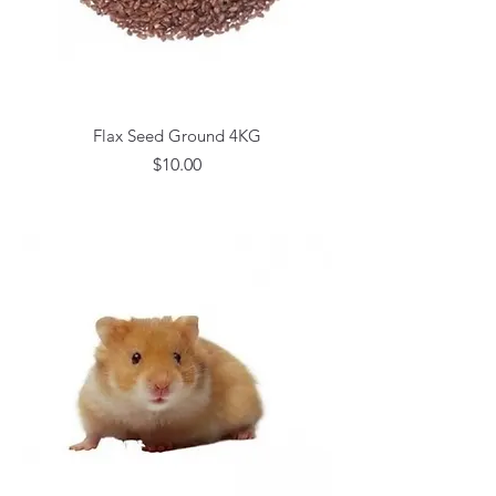
Flax Seed Ground 4KG
Price
$10.00