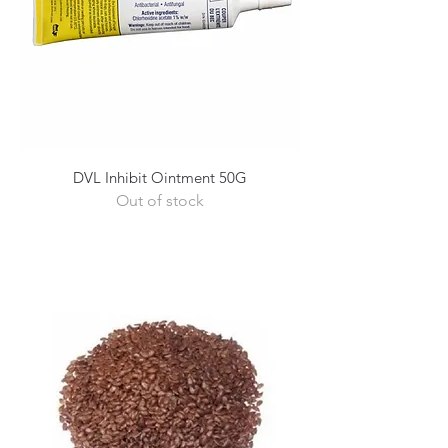
DVL Inhibit Ointment 50G
Out of stock