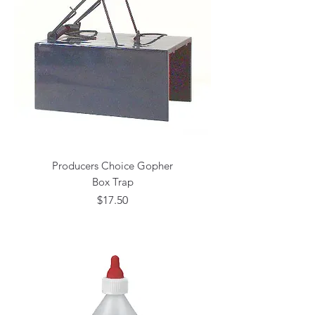
Producers Choice Gopher
Box Trap
Price
$17.50