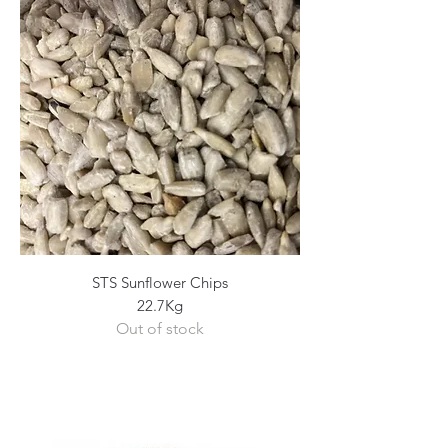
STS Sunflower Chips
22.7Kg
Out of stock