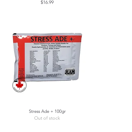
Price
$16.99
Stress Ade + 100gr
Out of stock