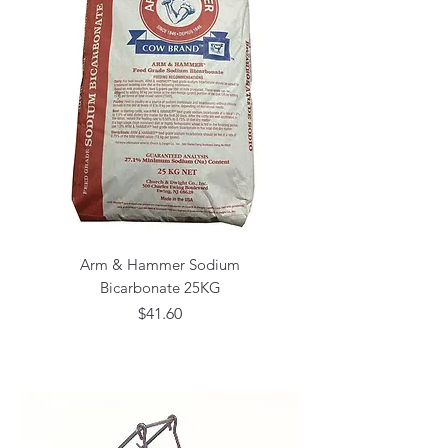
Arm & Hammer Sodium
Bicarbonate 25KG
Price
$41.60