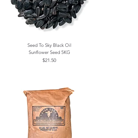
Seed To Sky Black Oil
Sunflower Seed 5KG
Price
$21.50