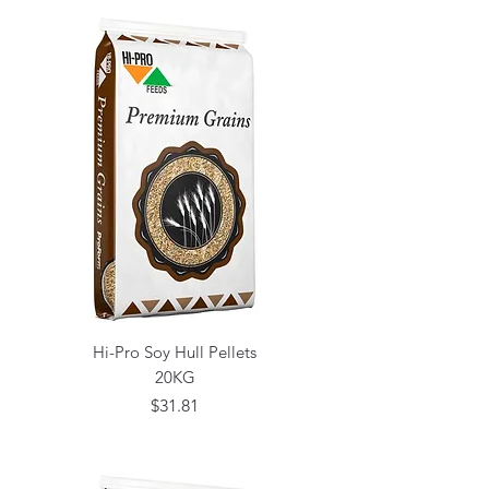
Hi-Pro Soy Hull Pellets
20KG
Price
$31.81