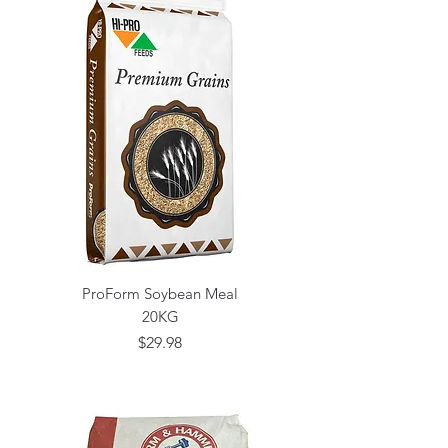
ProForm Soybean Meal
20KG
Price
$29.98