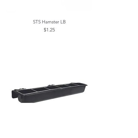
STS Hamster LB
Price
$1.25