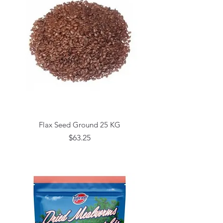
Flax Seed Ground 25 KG
Price
$63.25