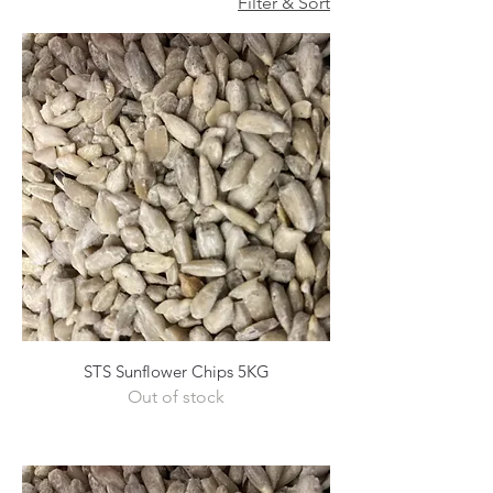
Filter & Sort
STS Sunflower Chips 5KG
Out of stock