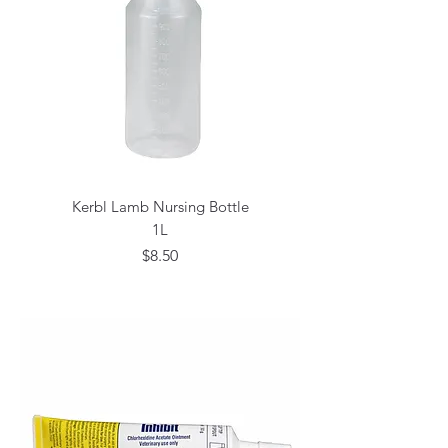
Kerbl Lamb Nursing Bottle
1L
Price
$8.50