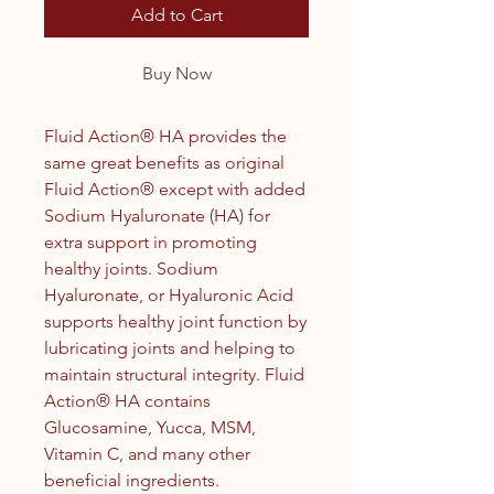
Add to Cart
Buy Now
Fluid Action® HA provides the
same great benefits as original
Fluid Action® except with added
Sodium Hyaluronate (HA) for
extra support in promoting
healthy joints. Sodium
Hyaluronate, or Hyaluronic Acid
supports healthy joint function by
lubricating joints and helping to
maintain structural integrity. Fluid
Action® HA contains
Glucosamine, Yucca, MSM,
Vitamin C, and many other
beneficial ingredients.