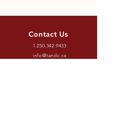
Contact Us
1.250.342.9433
info@tandc.ca
Store Hours
Tuesday To Friday 1030AM –
6:00PM.
Saturdays 11AM – 4PM.
Closed Sundays And Mondays.