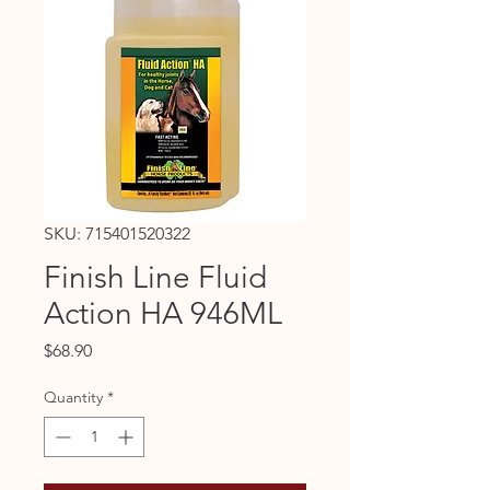
SKU: 715401520322
Finish Line Fluid
Action HA 946ML
Price
$68.90
Quantity
*