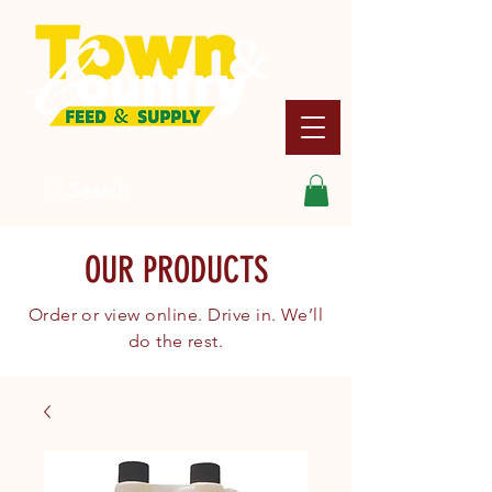
Search
OUR PRODUCTS
Order or view online. Drive in. We’ll
do the rest.