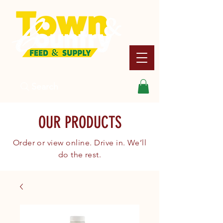
Search
OUR PRODUCTS
Order or view online. Drive in. We’ll
do the rest.