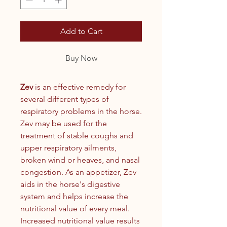
Add to Cart
Buy Now
Zev
is an effective remedy for
several different types of
respiratory problems in the horse.
Zev may be used for the
treatment of stable coughs and
upper respiratory ailments,
broken wind or heaves‚ and nasal
congestion. As an appetizer, Zev
aids in the horse's digestive
system and helps increase the
nutritional value of every meal.
Increased nutritional value results