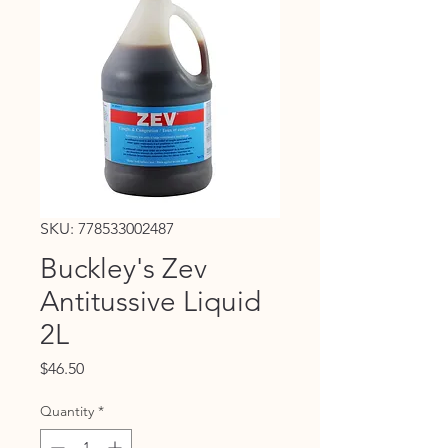
SKU: 778533002487
Buckley's Zev
Antitussive Liquid
2L
Price
$46.50
Quantity
*