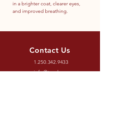
in a brighter coat, clearer eyes,
and improved breathing.
Contact Us
1.250.342.9433
info@tandc.ca
Store Hours
Tuesday To Friday 1030AM –
6:00PM.
Saturdays 11AM – 4PM.