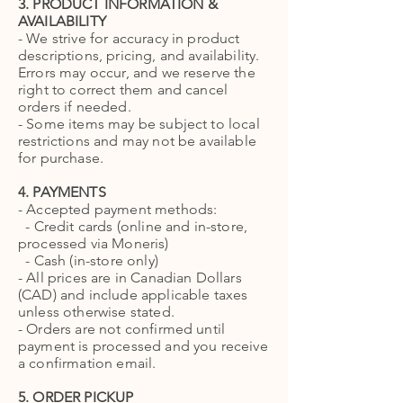
3. PRODUCT INFORMATION &
AVAILABILITY
- We strive for accuracy in product
descriptions, pricing, and availability.
Errors may occur, and we reserve the
right to correct them and cancel
orders if needed.
- Some items may be subject to local
restrictions and may not be available
for purchase.
4. PAYMENTS
- Accepted payment methods:
- Credit cards (online and in-store,
processed via Moneris)
- Cash (in-store only)
- All prices are in Canadian Dollars
(CAD) and include applicable taxes
unless otherwise stated.
- Orders are not confirmed until
payment is processed and you receive
a confirmation email.
5. ORDER PICKUP