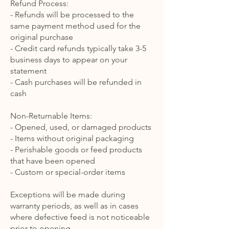
Refund Process:
- Refunds will be processed to the
same payment method used for the
original purchase
- Credit card refunds typically take 3-5
business days to appear on your
statement
- Cash purchases will be refunded in
cash
Non-Returnable Items:
- Opened, used, or damaged products
- Items without original packaging
- Perishable goods or feed products
that have been opened
- Custom or special-order items
Exceptions will be made during
warranty periods, as well as in cases
where defective feed is not noticeable
prior to opening.