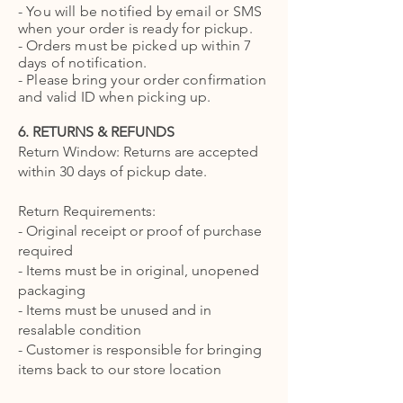
- You will be notified by email or SMS
when your order is ready for pickup.
- Orders must be picked up within 7
days of notification.
- Please bring your order confirmation
and valid ID when picking up.
6. RETURNS & REFUNDS
Return Window: Returns are accepted
within 30 days of pickup date.
Return Requirements:
- Original receipt or proof of purchase
required
- Items must be in original, unopened
packaging
- Items must be unused and in
resalable condition
- Customer is responsible for bringing
items back to our store location