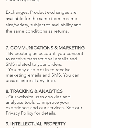
Exchanges: Product exchanges are
available for the same item in same
size/variety, subject to availability and
the same conditions as returns.
7. COMMUNICATIONS & MARKETING
- By creating an account, you consent
to receive transactional emails and
SMS related to your orders.
- You may also opt in to receive
marketing emails and SMS. You can
unsubscribe at any time.
8. TRACKING & ANALYTICS
- Our website uses cookies and
analytics tools to improve your
experience and our services. See our
Privacy Policy for details.
9. INTELLECTUAL PROPERTY