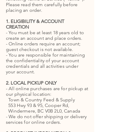
Please read them carefully before
placing an order.
1. ELIGIBILITY & ACCOUNT
CREATION
- You must be at least 18 years old to
create an account and place orders.
- Online orders require an account;
guest checkout is not available.
- You are responsible for maintaining
the confidentiality of your account
credentials and all activities under
your account.
2. LOCAL PICKUP ONLY
- All online purchases are for pickup at
our physical location:
Town & Country Feed & Supply
553 Hwy 93 & 95, Cooper Rd,
Windermere, BC V0B 2L0, Canada
- We do not offer shipping or delivery
services for online orders.