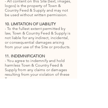
- All content on this Site (text, images,
logos) is the property of Town &
Country Feed & Supply and may not
be used without written permission.
10. LIMITATION OF LIABILITY
- To the fullest extent permitted by
law, Town & Country Feed & Supply is
not liable for any indirect, incidental,
or consequential damages arising
from your use of the Site or products.
11. INDEMNIFICATION
- You agree to indemnify and hold
harmless Town & Country Feed &
Supply from any claims or damages
resulting from your violation of these
Terms.
12. CHANGES TO TERMS
- We may update these Terms at any
time. Continued use of the Site
constitutes acceptance of the revised
Terms.