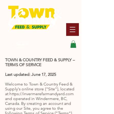
Search
TOWN & COUNTRY FEED & SUPPLY –
TERMS OF SERVICE
Last updated: June 17, 2025
Welcome to Town & Country Feed &
Supply's online store ("Site"), located
at https://invermerefarmandyard.com
and operated in Windermere, BC,
Canada. By creating an account and
using our Site, you agree to the
following Terms of Service ("Terms").