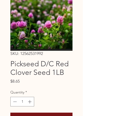
SKU: 12562531992
Pickseed D/C Red
Clover Seed 1LB
Price
$8.65
Quantity
*