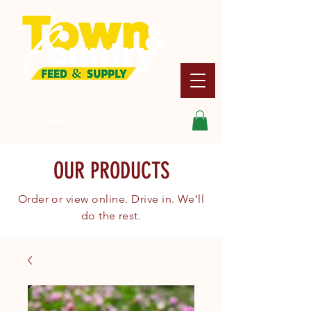
Search
OUR PRODUCTS
Order or view online. Drive in. We’ll
do the rest.