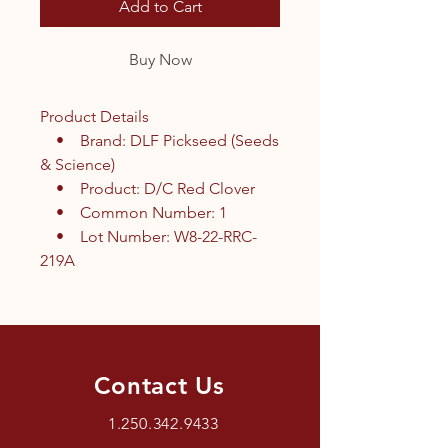
Add to Cart
Buy Now
Product Details
• Brand: DLF Pickseed (Seeds
& Science)
• Product: D/C Red Clover
• Common Number: 1
• Lot Number: W8-22-RRC-
219A
Contact Us
1.250.342.9433