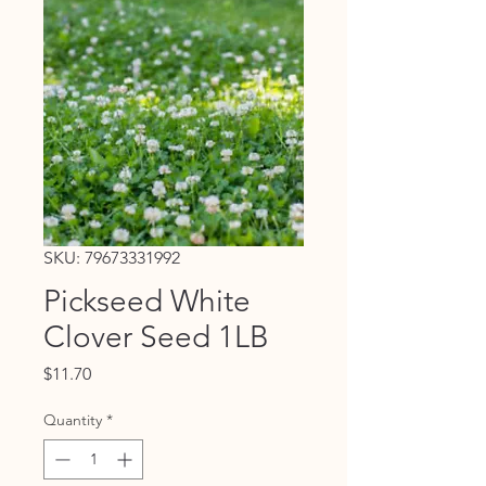
SKU: 79673331992
Pickseed White
Clover Seed 1LB
Price
$11.70
Quantity
*