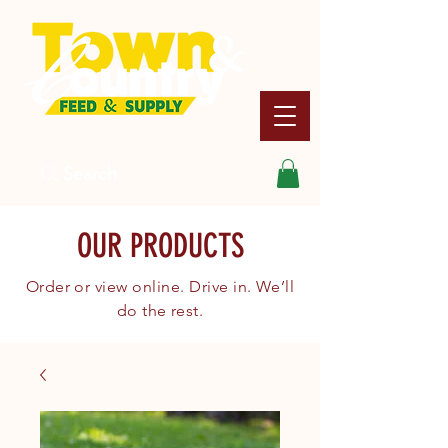
Search
OUR PRODUCTS
Order or view online. Drive in. We’ll
do the rest.