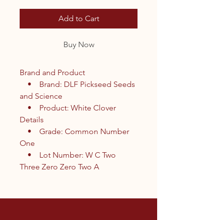
Add to Cart
Buy Now
Brand and Product
• Brand: DLF Pickseed Seeds
and Science
• Product: White Clover
Details
• Grade: Common Number
One
• Lot Number: W C Two
Three Zero Zero Two A