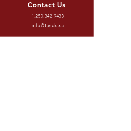
Contact Us
1.250.342.9433
info@tandc.ca
Store Hours
Tuesday To Friday 1030AM –
6:00PM.
Saturdays 11AM – 4PM.
Closed Sundays And Mondays.