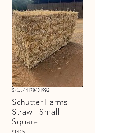
SKU: 44178431992
Schutter Farms -
Straw - Small
Square
Price
$14.25