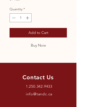
Quantity
*
Add to Cart
Buy Now
Contact Us
1.250.342.9433
info@tandc.ca