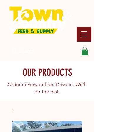
Search
OUR PRODUCTS
Order or view online. Drive in. We’ll
do the rest.