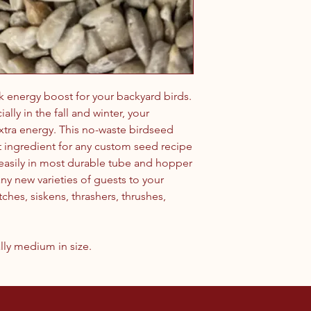
k energy boost for your backyard birds.
ally in the fall and winter, your
extra energy. This no-waste birdseed
ct ingredient for any custom seed recipe
 easily in most durable tube and hopper
any new varieties of guests to your
ches, siskens, thrashers, thrushes,
lly medium in size.