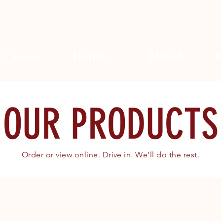
Home
About
Search
OUR PRODUCTS
Order or view online. Drive in. We’ll do the rest.