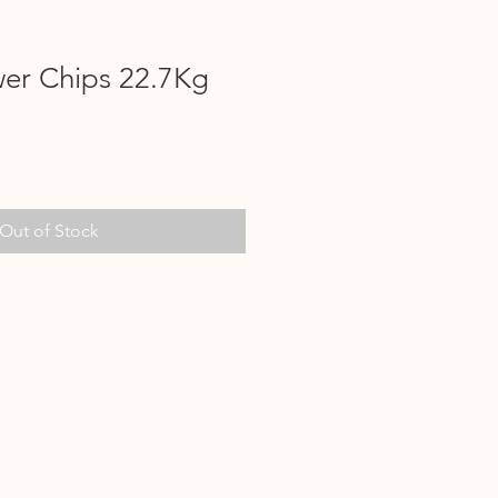
wer Chips 22.7Kg
Out of Stock