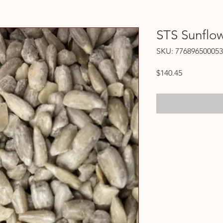
STS Sunflo
SKU: 776896500053
Price
$140.45