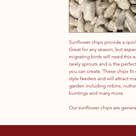
Sunflower chips provide a quic
Great for any season, but especi
migrating birds will need this 
rarely sprouts and is the perfe
you can create. These chips fit
style feeders and will attract m
garden including robins, nuthat
buntings and many more.
Our sunflower chips are genera