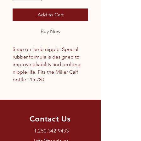
Add to Cart
Buy Now
Snap on lamb nipple. Special
rubber formula is designed to
improve pliability and prolong
nipple life. Fits the Miller Calf
bottle 115-780.
Contact Us
1.250.342.9433
info@tandc.ca