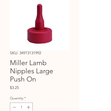
SKU: 34973131992
Miller Lamb
Nipples Large
Push On
Price
$3.25
Quantity
*