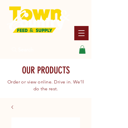
Search
OUR PRODUCTS
Order or view online. Drive in. We’ll
do the rest.