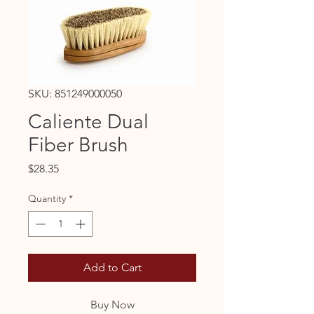
SKU: 851249000050
Caliente Dual
Fiber Brush
Price
$28.35
Quantity
*
Add to Cart
Buy Now