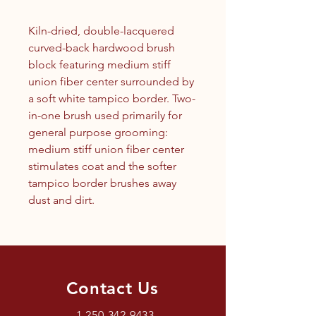
Kiln-dried, double-lacquered
curved-back hardwood brush
block featuring medium stiff
union fiber center surrounded by
a soft white tampico border. Two-
in-one brush used primarily for
general purpose grooming:
medium stiff union fiber center
stimulates coat and the softer
tampico border brushes away
dust and dirt.
Contact Us
1.250.342.9433