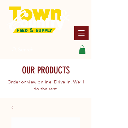
Search
OUR PRODUCTS
Order or view online. Drive in. We’ll
do the rest.