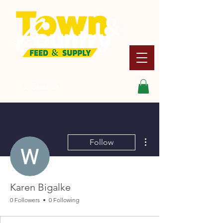
Search
More actions
Follow
Karen Bigalke
0 Followers
0 Following