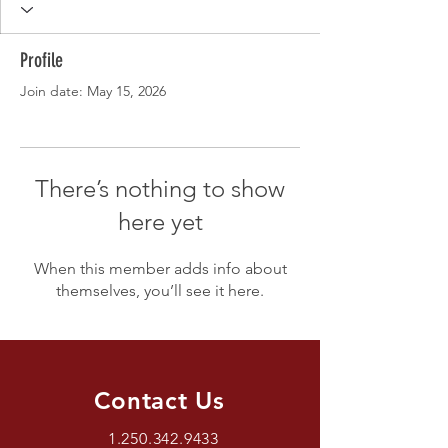
Profile
Join date: May 15, 2026
There’s nothing to show
here yet
When this member adds info about
themselves, you’ll see it here.
Contact Us
1.250.342.9433