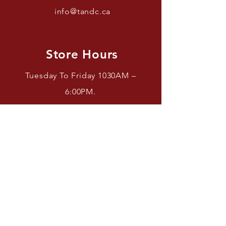
info@tandc.ca
Store Hours
Tuesday To Friday 1030AM –
6:00PM.
Saturdays 11AM – 4PM.
Closed Sundays And Mondays.
Facebook