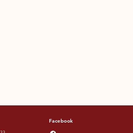
Facebook
433