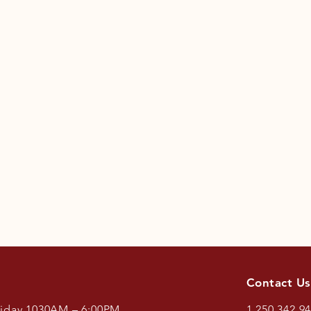
Contact Us
riday 1030AM – 6:00PM.
1.250.342.9