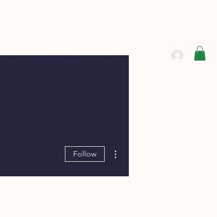
Products
Contact
More actions
Follow