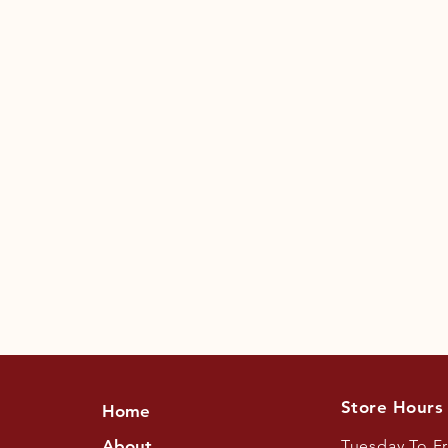
Store Hours
Home
About
Tuesday To F