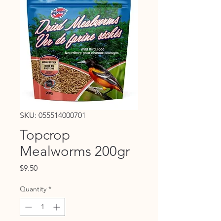
SKU: 055514000701
Topcrop
Mealworms 200gr
Price
$9.50
Quantity
*