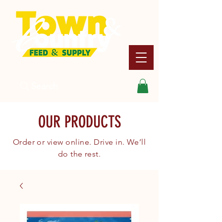
Search
OUR PRODUCTS
Order or view online. Drive in. We’ll
do the rest.