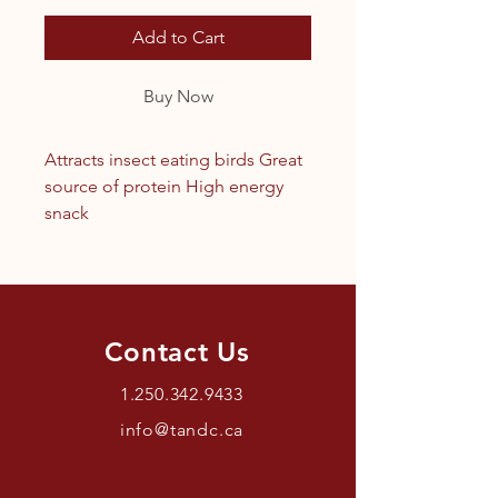
Add to Cart
Buy Now
Attracts insect eating birds Great
source of protein High energy
snack
Contact Us
1.250.342.9433
info@tandc.ca