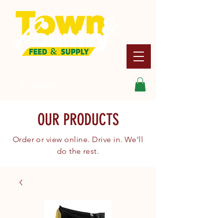
Search
OUR PRODUCTS
Order or view online. Drive in. We’ll
do the rest.