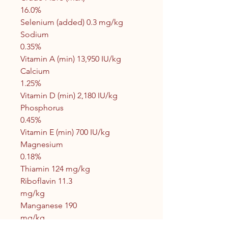
16.0%
Selenium (added) 0.3 mg/kg
Sodium
0.35%
Vitamin A (min) 13,950 IU/kg
Calcium
1.25%
Vitamin D (min) 2,180 IU/kg
Phosphorus
0.45%
Vitamin E (min) 700 IU/kg
Magnesium
0.18%
Thiamin 124 mg/kg
Riboflavin 11.3
mg/kg
Manganese 190
mg/kg