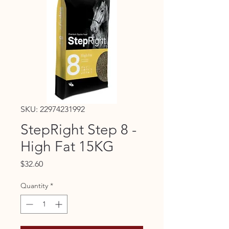
SKU: 22974231992
StepRight Step 8 -
High Fat 15KG
Price
$32.60
Quantity
*