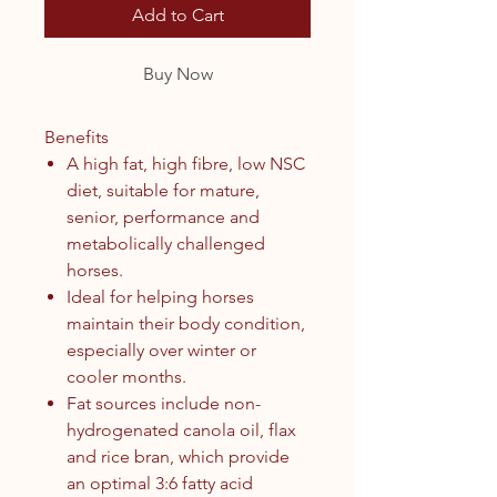
Add to Cart
Buy Now
Benefits
A high fat, high fibre, low NSC
diet, suitable for mature,
senior, performance and
metabolically challenged
horses.
Ideal for helping horses
maintain their body condition,
especially over winter or
cooler months.
Fat sources include non-
hydrogenated canola oil, flax
and rice bran, which provide
an optimal 3:6 fatty acid