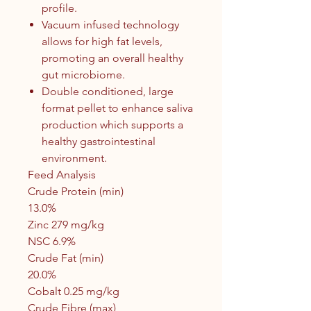
profile.
Vacuum infused technology
allows for high fat levels,
promoting an overall healthy
gut microbiome.
Double conditioned, large
format pellet to enhance saliva
production which supports a
healthy gastrointestinal
environment.
Feed Analysis
Crude Protein (min)
13.0%
Zinc 279 mg/kg
NSC 6.9%
Crude Fat (min)
20.0%
Cobalt 0.25 mg/kg
Crude Fibre (max)