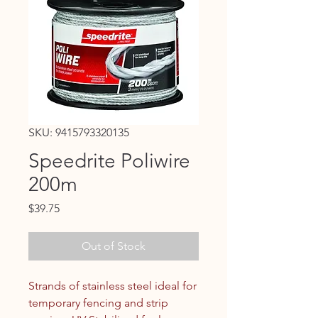
SKU: 9415793320135
Speedrite Poliwire
200m
Price
$39.75
Out of Stock
Strands of stainless steel ideal for
temporary fencing and strip