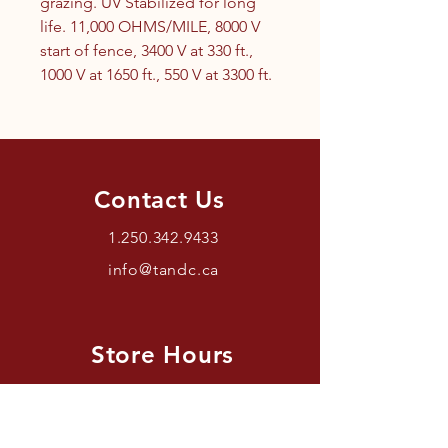
grazing. UV Stabilized for long
life. 11,000 OHMS/MILE, 8000 V
start of fence, 3400 V at 330 ft.,
1000 V at 1650 ft., 550 V at 3300 ft.
Contact Us
1.250.342.9433
info@tandc.ca
Store Hours
Tuesday To Friday 1030AM –
6:00PM.