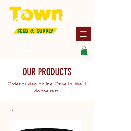
Search
OUR PRODUCTS
Order or view online. Drive in. We’ll
do the rest.