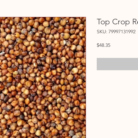
Top Crop R
SKU: 79997131992
Price
$48.35