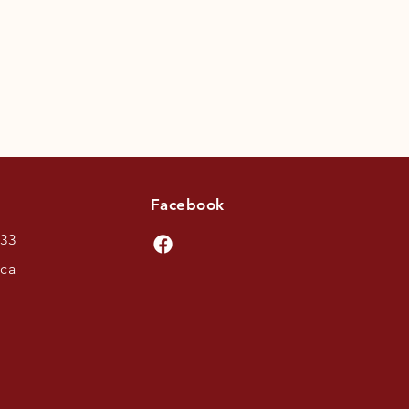
Facebook
433
.ca