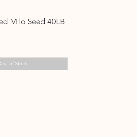
ed Milo Seed 40LB
Out of Stock