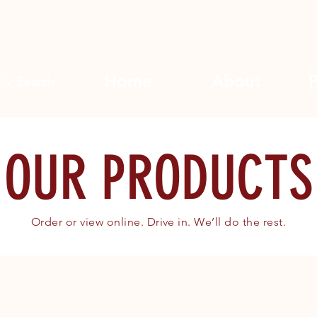
Home
About
Search
OUR PRODUCTS
Order or view online. Drive in. We’ll do the rest.