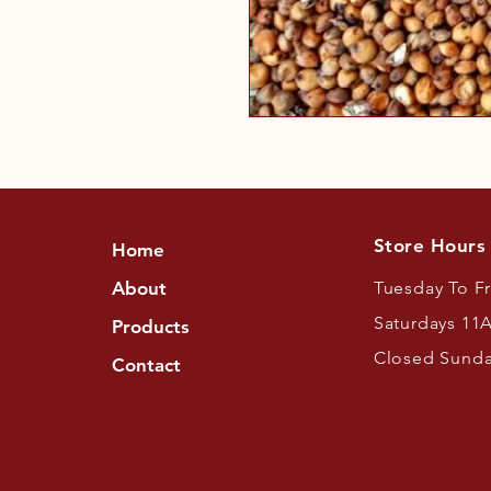
Store Hours
Home
About
Tuesday To F
Saturdays 11
Products
Closed Sund
Contact