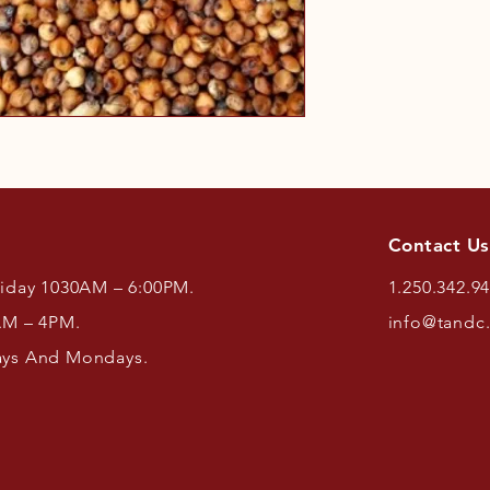
Contact Us
riday 1030AM – 6:00PM.
1.250.342.9
AM – 4PM.
info@tandc
ays And Mondays.