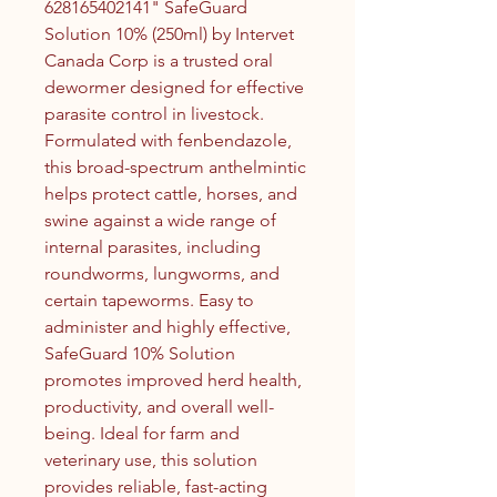
628165402141" SafeGuard
Solution 10% (250ml) by Intervet
Canada Corp is a trusted oral
dewormer designed for effective
parasite control in livestock.
Formulated with fenbendazole,
this broad-spectrum anthelmintic
helps protect cattle, horses, and
swine against a wide range of
internal parasites, including
roundworms, lungworms, and
certain tapeworms. Easy to
administer and highly effective,
SafeGuard 10% Solution
promotes improved herd health,
productivity, and overall well-
being. Ideal for farm and
veterinary use, this solution
provides reliable, fast-acting