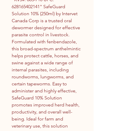
628165402141" SafeGuard
Solution 10% (250ml) by Intervet
Canada Corp is a trusted oral
dewormer designed for effective
parasite control in livestock.
Formulated with fenbendazole,
this broad-spectrum anthelmintic
helps protect cattle, horses, and
swine against a wide range of
internal parasites, including
roundworms, lungworms, and
certain tapeworms. Easy to
administer and highly effective,
SafeGuard 10% Solution
promotes improved herd health,
productivity, and overall well-
being. Ideal for farm and
veterinary use, this solution