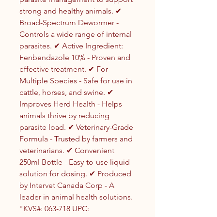
strong and healthy animals. ✔
Broad-Spectrum Dewormer -
Controls a wide range of internal
parasites. ✔ Active Ingredient:
Fenbendazole 10% - Proven and
effective treatment. ✔ For
Multiple Species - Safe for use in
cattle, horses, and swine. ✔
Improves Herd Health - Helps
animals thrive by reducing
parasite load. ✔ Veterinary-Grade
Formula - Trusted by farmers and
veterinarians. ✔ Convenient
250ml Bottle - Easy-to-use liquid
solution for dosing. ✔ Produced
by Intervet Canada Corp - A
leader in animal health solutions.
"KVS#: 063-718 UPC: