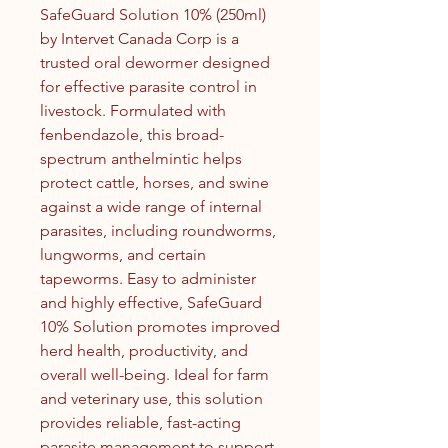
SafeGuard Solution 10% (250ml)
by Intervet Canada Corp is a
trusted oral dewormer designed
for effective parasite control in
livestock. Formulated with
fenbendazole, this broad-
spectrum anthelmintic helps
protect cattle, horses, and swine
against a wide range of internal
parasites, including roundworms,
lungworms, and certain
tapeworms. Easy to administer
and highly effective, SafeGuard
10% Solution promotes improved
herd health, productivity, and
overall well-being. Ideal for farm
and veterinary use, this solution
provides reliable, fast-acting
parasite management to support