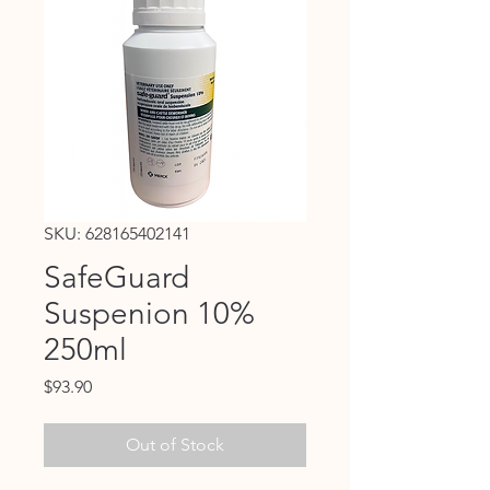
SKU: 628165402141
SafeGuard
Suspenion 10%
250ml
Price
$93.90
Out of Stock