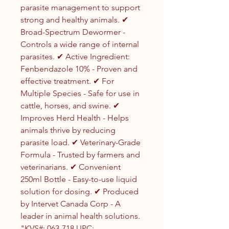
parasite management to support
strong and healthy animals. ✔
Broad-Spectrum Dewormer -
Controls a wide range of internal
parasites. ✔ Active Ingredient:
Fenbendazole 10% - Proven and
effective treatment. ✔ For
Multiple Species - Safe for use in
cattle, horses, and swine. ✔
Improves Herd Health - Helps
animals thrive by reducing
parasite load. ✔ Veterinary-Grade
Formula - Trusted by farmers and
veterinarians. ✔ Convenient
250ml Bottle - Easy-to-use liquid
solution for dosing. ✔ Produced
by Intervet Canada Corp - A
leader in animal health solutions.
"KVS#: 063-718 UPC: