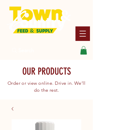
Search
OUR PRODUCTS
Order or view online. Drive in. We’ll
do the rest.