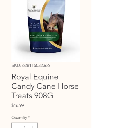
SKU: 628116032366
Royal Equine
Candy Cane Horse
Treats 908G
Price
$16.99
Quantity
*