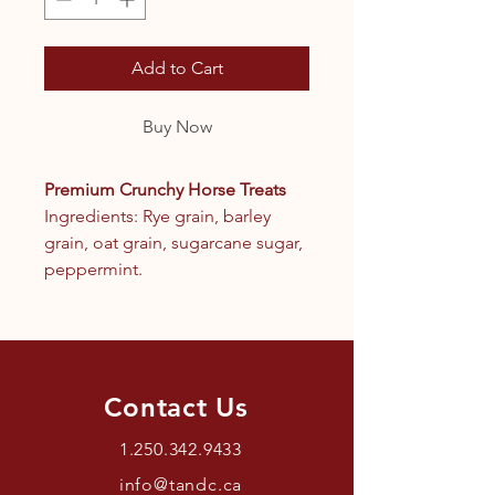
Add to Cart
Buy Now
Premium Crunchy Horse Treats
Ingredients: Rye grain, barley
grain, oat grain, sugarcane sugar,
peppermint.
Contact Us
1.250.342.9433
info@tandc.ca