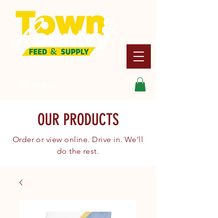
Search
OUR PRODUCTS
Order or view online. Drive in. We’ll
do the rest.