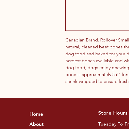
Canadian Brand. Rollover Small
natural, cleaned beef bones th
dog food and baked for your d
hardest bones available and wit
dog food, dogs enjoy gnawing 
bone is approximately 5-6" long
shrink-wrapped to ensure fresh
Store Hours
Home
About
Tuesday To F