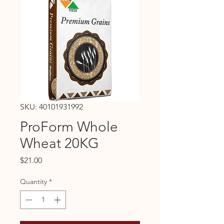
SKU: 40101931992
ProForm Whole
Wheat 20KG
Price
$21.00
Quantity
*