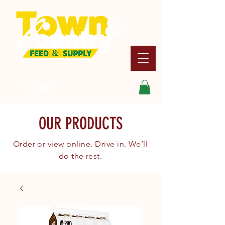
Search
OUR PRODUCTS
Order or view online. Drive in. We’ll
do the rest.