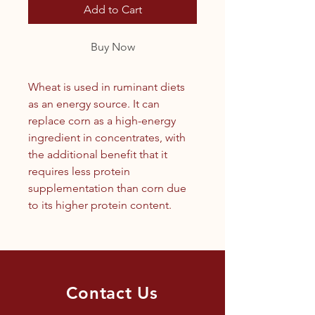
Add to Cart
Buy Now
Wheat is used in ruminant diets
as an energy source. It can
replace corn as a high-energy
ingredient in concentrates, with
the additional benefit that it
requires less protein
supplementation than corn due
to its higher protein content.
Contact Us