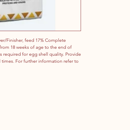
wer/Finisher, feed 17% Complete
n from 18 weeks of age to the end of
s required for egg shell quality. Provide
l times. For further information refer to