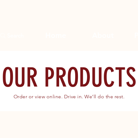
Home
About
Search
OUR PRODUCTS
Order or view online. Drive in. We’ll do the rest.