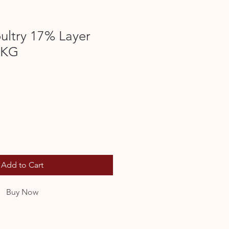
ultry 17% Layer
0KG
Add to Cart
Buy Now