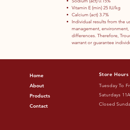
Sodium (act) 0.15%
Vitamin E (min) 25 IU/kg
Calcium (act) 3.7%
Individual results from the 
management, environment, g
differences. Therefore, Trou
warrant or guarantee individu
Store Hours
Home
About
Tuesday To F
Saturdays 11
Products
Closed Sund
Contact