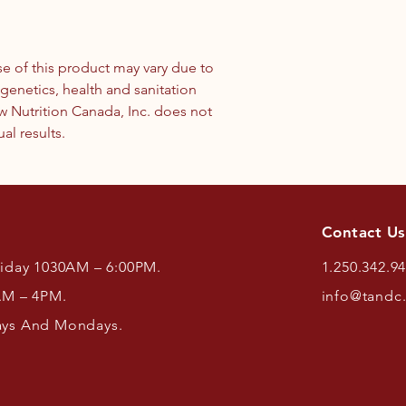
use of this product may vary due to
enetics, health and sanitation
w Nutrition Canada, Inc. does not
al results.
Contact Us
riday 1030AM – 6:00PM.
1.250.342.9
AM – 4PM.
info@tandc
ays And Mondays.