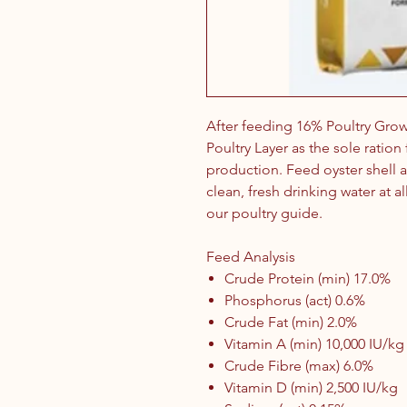
After feeding 16% Poultry Gro
Poultry Layer as the sole ratio
production. Feed oyster shell a
clean, fresh drinking water at al
our poultry guide.
Feed Analysis
Crude Protein (min) 17.0%
Phosphorus (act) 0.6%
Crude Fat (min) 2.0%
Vitamin A (min) 10,000 IU/kg
Crude Fibre (max) 6.0%
Vitamin D (min) 2,500 IU/kg