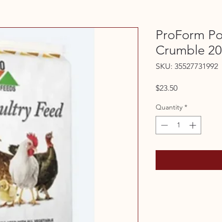
ProForm Po
Crumble 2
SKU: 35527731992
Price
$23.50
Quantity
*