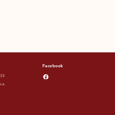
Facebook
433
.ca