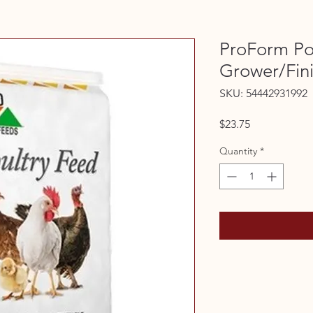
ProForm Po
Grower/Fin
SKU: 54442931992
Price
$23.75
Quantity
*