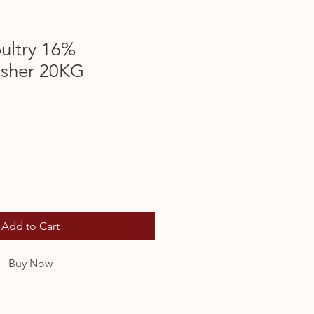
ultry 16%
isher 20KG
Add to Cart
Buy Now