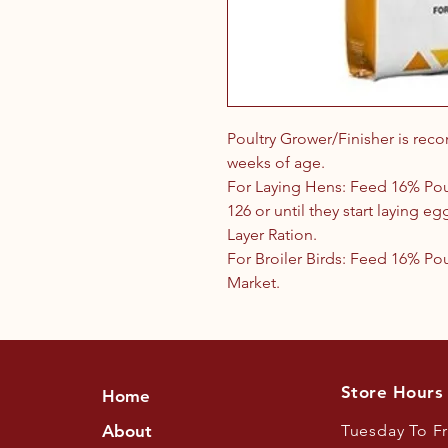
Poultry Grower/Finisher is rec
weeks of age.
For Laying Hens: Feed 16% Pou
126 or until they start laying e
Layer Ration.
For Broiler Birds: Feed 16% Po
Market.
Store Hours
Home
About
Tuesday To F