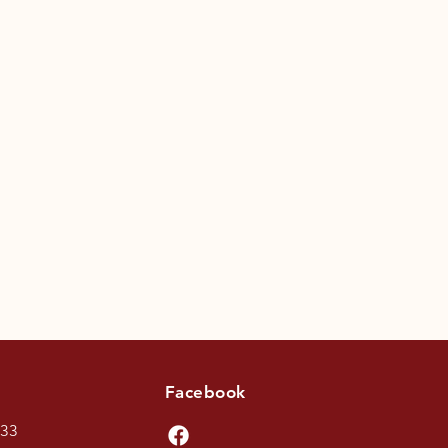
Facebook
433