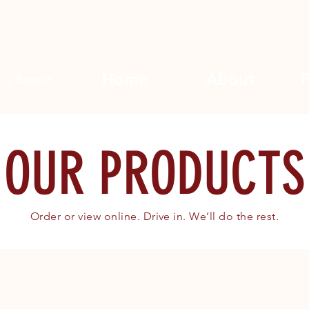
Home
About
Search
OUR PRODUCTS
Order or view online. Drive in. We’ll do the rest.