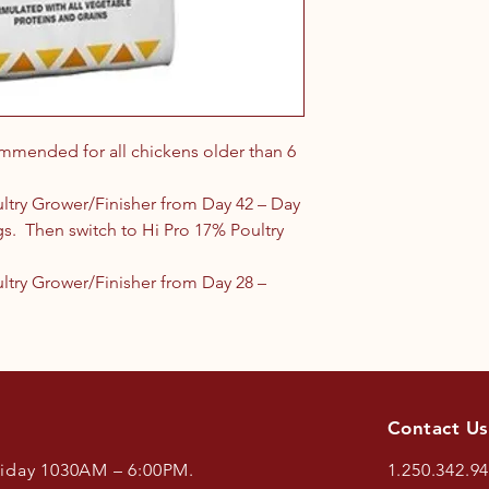
ommended for all chickens older than 6
ltry Grower/Finisher from Day 42 – Day
ggs. Then switch to Hi Pro 17% Poultry
ultry Grower/Finisher from Day 28 –
Contact Us
riday 1030AM – 6:00PM.
1.250.342.9