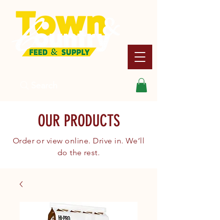
Search
OUR PRODUCTS
Order or view online. Drive in. We’ll
do the rest.