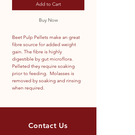
Add to Cart
Buy Now
Beet Pulp Pellets make an great
fibre source for added weight
gain. The fibre is highly
digestible by gut microflora.
Pelleted they require soaking
prior to feeding. Molasses is
removed by soaking and rinsing
when required.
Contact Us