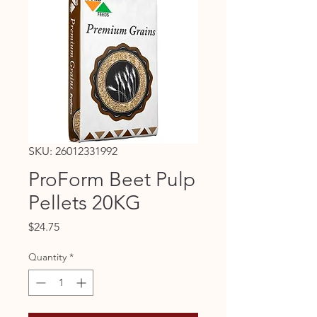
SKU: 26012331992
ProForm Beet Pulp
Pellets 20KG
Price
$24.75
Quantity
*