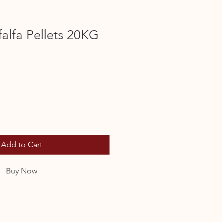
alfa Pellets 20KG
Add to Cart
Buy Now