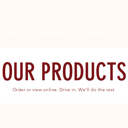
Home
About
Search
OUR PRODUCTS
Order or view online. Drive in. We’ll do the rest.