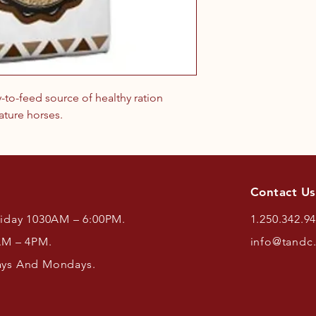
y-to-feed source of healthy ration
ature horses.
Contact Us
riday 1030AM – 6:00PM.
1.250.342.9
AM – 4PM.
info@tandc
ays And Mondays.