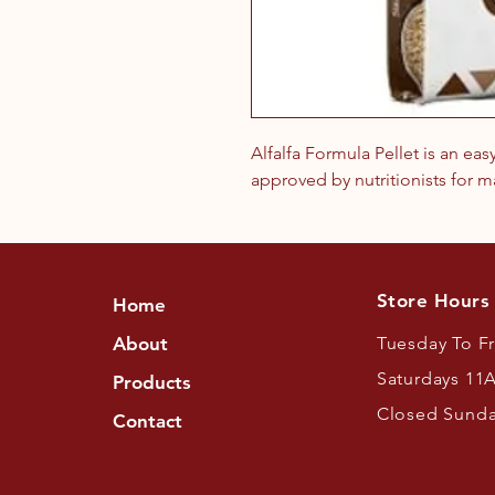
Alfalfa Formula Pellet is an eas
approved by nutritionists for m
Store Hours
Home
About
Tuesday To F
Saturdays 11
Products
Closed Sund
Contact