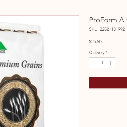
ProForm Alf
SKU: 22821131992
Price
$25.50
Quantity
*