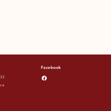
Facebook
433
.ca