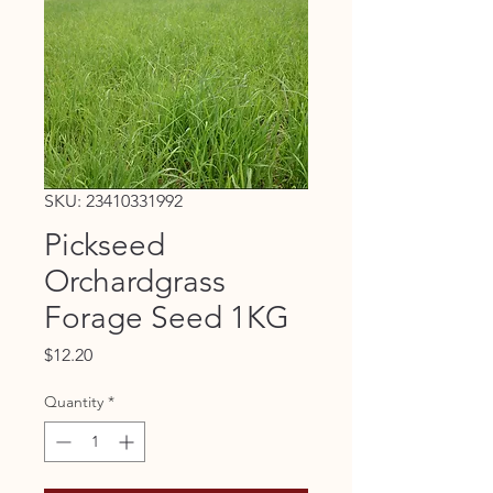
SKU: 23410331992
Pickseed
Orchardgrass
Forage Seed 1KG
Price
$12.20
Quantity
*