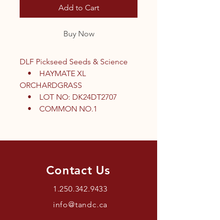
Add to Cart
Buy Now
DLF Pickseed Seeds & Science
• HAYMATE XL
ORCHARDGRASS
• LOT NO: DK24DT2707
• COMMON NO.1
Contact Us
1.250.342.9433
info@tandc.ca