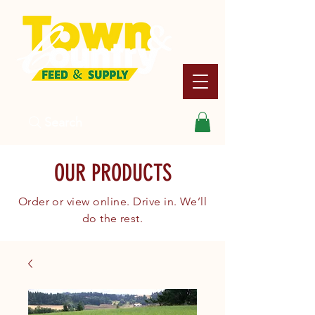
Search
OUR PRODUCTS
Order or view online. Drive in. We’ll
do the rest.