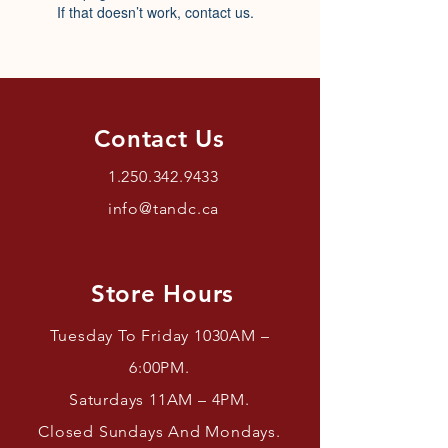
If that doesn’t work, contact us.
Contact Us
1.250.342.9433
info@tandc.ca
Store Hours
Tuesday To Friday 1030AM –
6:00PM.
Saturdays 11AM – 4PM.
Closed Sundays And Mondays.