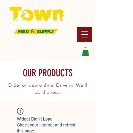
Search
OUR PRODUCTS
Order or view online. Drive in. We’ll
do the rest.
Widget Didn’t Load
Check your internet and refresh
this page.