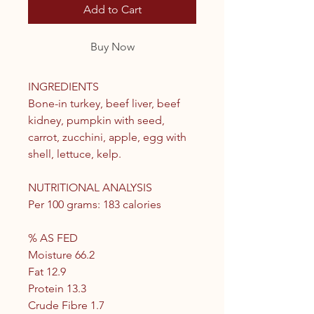
Add to Cart
Buy Now
INGREDIENTS
Bone-in turkey, beef liver, beef
kidney, pumpkin with seed,
carrot, zucchini, apple, egg with
shell, lettuce, kelp.
NUTRITIONAL ANALYSIS
Per 100 grams: 183 calories
% AS FED
Moisture 66.2
Fat 12.9
Protein 13.3
Crude Fibre 1.7