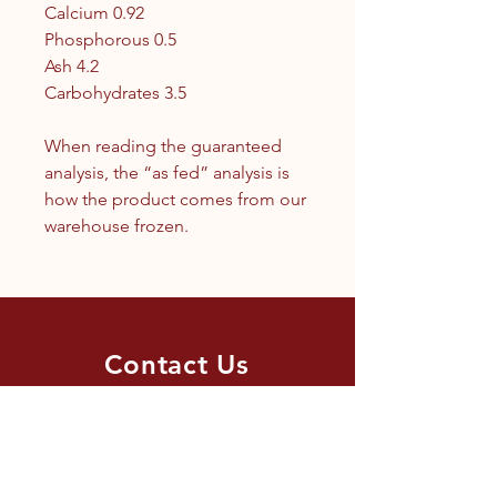
Calcium 0.92
Phosphorous 0.5
Ash 4.2
Carbohydrates 3.5
When reading the guaranteed
analysis, the “as fed” analysis is
how the product comes from our
warehouse frozen.
Contact Us
1.250.342.9433
info@tandc.ca