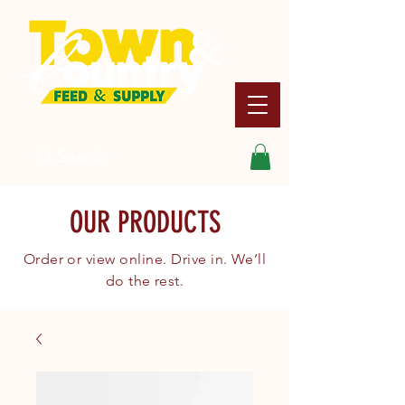
Search
OUR PRODUCTS
Order or view online. Drive in. We’ll
do the rest.