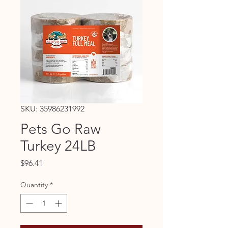
SKU: 35986231992
Pets Go Raw
Turkey 24LB
Price
$96.41
Quantity
*