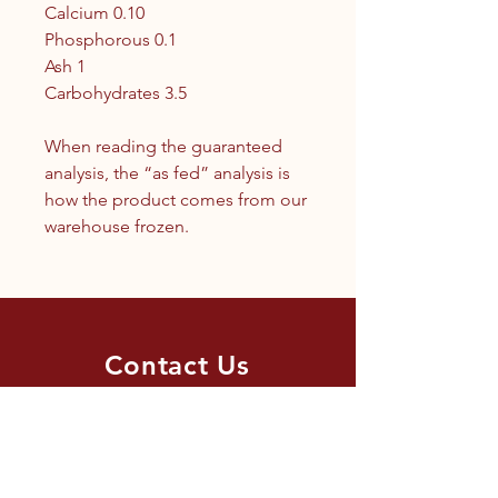
Calcium 0.10
Phosphorous 0.1
Ash 1
Carbohydrates 3.5
When reading the guaranteed
analysis, the “as fed” analysis is
how the product comes from our
warehouse frozen.
Contact Us
1.250.342.9433
info@tandc.ca