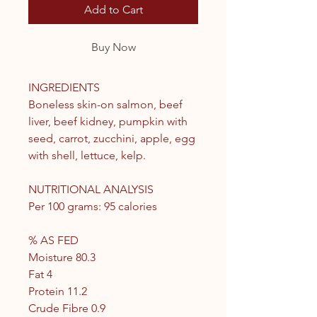
Add to Cart
Buy Now
INGREDIENTS
Boneless skin-on salmon, beef
liver, beef kidney, pumpkin with
seed, carrot, zucchini, apple, egg
with shell, lettuce, kelp.
NUTRITIONAL ANALYSIS
Per 100 grams: 95 calories
% AS FED
Moisture 80.3
Fat 4
Protein 11.2
Crude Fibre 0.9