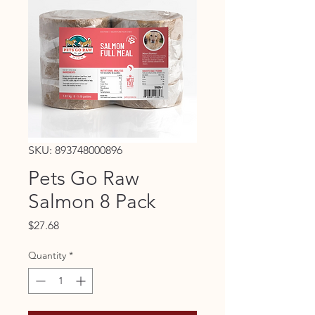
SKU: 893748000896
Pets Go Raw
Salmon 8 Pack
Price
$27.68
Quantity
*