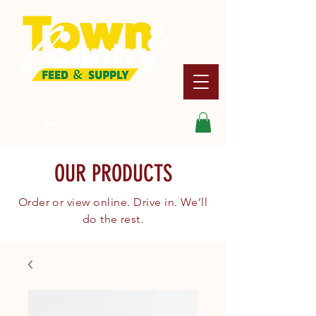
Search
OUR PRODUCTS
Order or view online. Drive in. We’ll
do the rest.