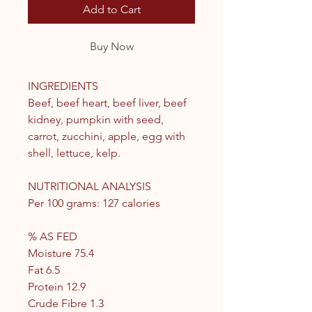
Add to Cart
Buy Now
INGREDIENTS
Beef, beef heart, beef liver, beef
kidney, pumpkin with seed,
carrot, zucchini, apple, egg with
shell, lettuce, kelp.
NUTRITIONAL ANALYSIS
Per 100 grams: 127 calories
% AS FED
Moisture 75.4
Fat 6.5
Protein 12.9
Crude Fibre 1.3