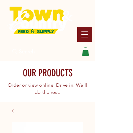
Search
OUR PRODUCTS
Order or view online. Drive in. We’ll
do the rest.