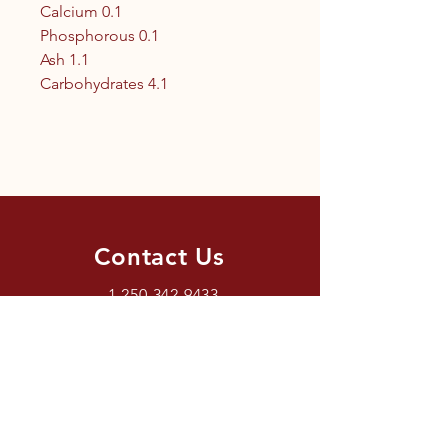
Calcium 0.1
Phosphorous 0.1
Ash 1.1
Carbohydrates 4.1
Contact Us
1.250.342.9433
info@tandc.ca
Store Hours