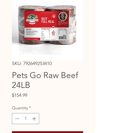
SKU: 792649253410
Pets Go Raw Beef
24LB
Price
$154.99
Quantity
*