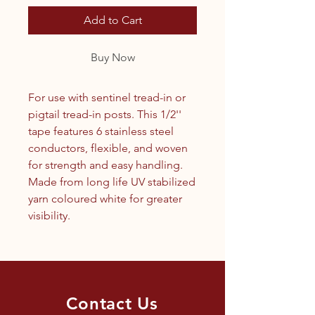
Add to Cart
Buy Now
For use with sentinel tread-in or
pigtail tread-in posts. This 1/2''
tape features 6 stainless steel
conductors, flexible, and woven
for strength and easy handling.
Made from long life UV stabilized
yarn coloured white for greater
visibility.
Contact Us