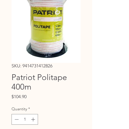
SKU: 9414731412826
Patriot Politape
400m
Price
$104.90
Quantity
*