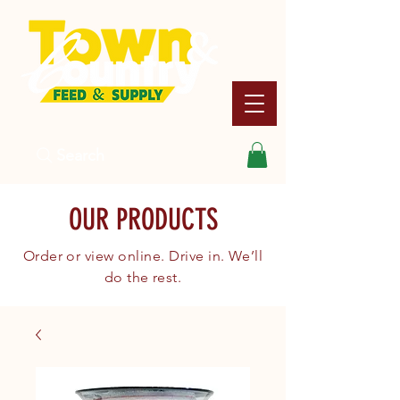
Search
OUR PRODUCTS
Order or view online. Drive in. We’ll
do the rest.