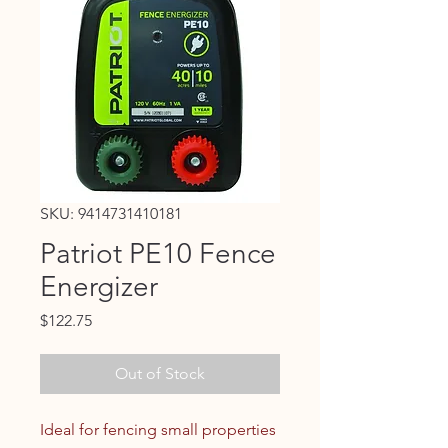
SKU: 9414731410181
Patriot PE10 Fence
Energizer
Price
$122.75
Out of Stock
Ideal for fencing small properties