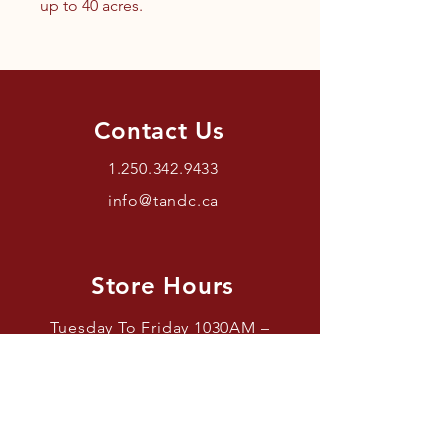
up to 40 acres.
Contact Us
1.250.342.9433
info@tandc.ca
Store Hours
Tuesday To Friday 1030AM –
6:00PM.
Saturdays 11AM – 4PM.
Closed Sundays And Mondays.