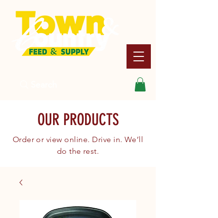
Search
OUR PRODUCTS
Order or view online. Drive in. We’ll
do the rest.