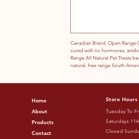
Canadian Brand. Open Range Od
cured with no hormones, antibi
Range All Natural Pet Treats b
natural, free range South Amer
Store Hours
Home
About
Tuesday To F
Saturdays 11
Products
Closed Sund
Contact