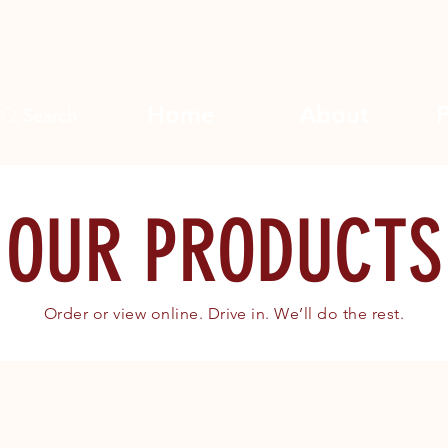
Home
About
Search
OUR PRODUCTS
Order or view online. Drive in. We’ll do the rest.