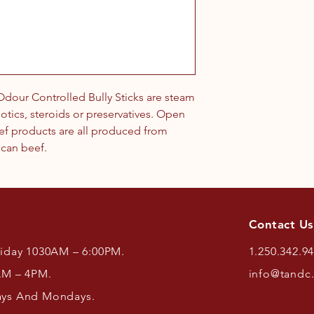
our Controlled Bully Sticks are steam
otics, steroids or preservatives. Open
eef products are all produced from
ican beef.
Contact Us
riday 1030AM – 6:00PM.
1.250.342.9
AM – 4PM.
info@tandc
ays And Mondays.