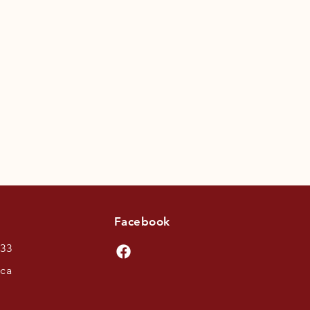
Facebook
433
.ca