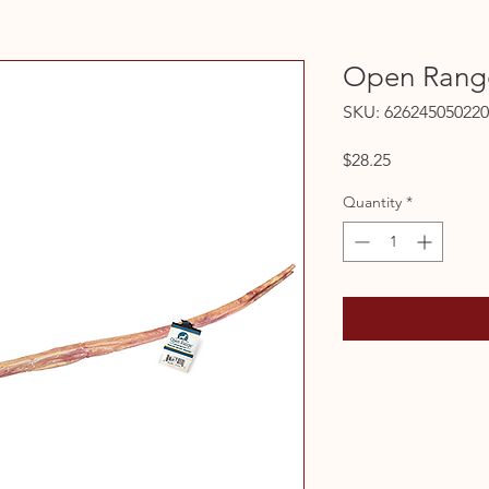
Open Range
SKU: 626245050220
Price
$28.25
Quantity
*