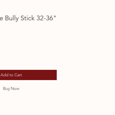
 Bully Stick 32-36"
Add to Cart
Buy Now