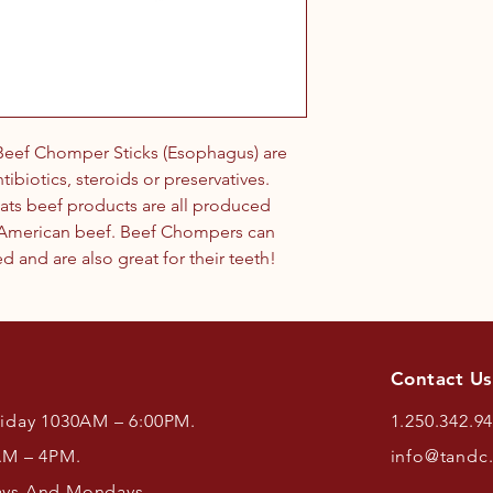
eef Chomper Sticks (Esophagus) are
ibiotics, steroids or preservatives.
ats beef products are all produced
h American beef. Beef Chompers can
 and are also great for their teeth!
Contact Us
riday 1030AM – 6:00PM.
1.250.342.9
AM – 4PM.
info@tandc
ays And Mondays.