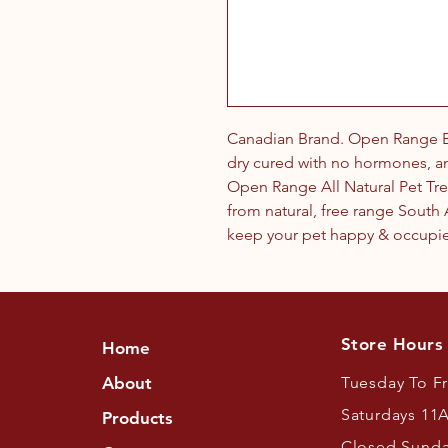
Canadian Brand. Open Range B
dry cured with no hormones, ant
Open Range All Natural Pet Tre
from natural, free range Sout
keep your pet happy & occupied
Store Hours
Home
About
Tuesday To F
Saturdays 11
Products
Closed Sund