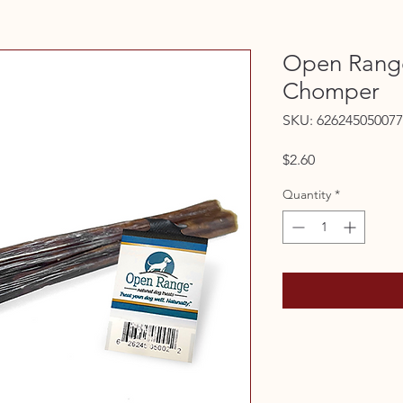
Open Rang
Chomper
SKU: 626245050077
Price
$2.60
Quantity
*