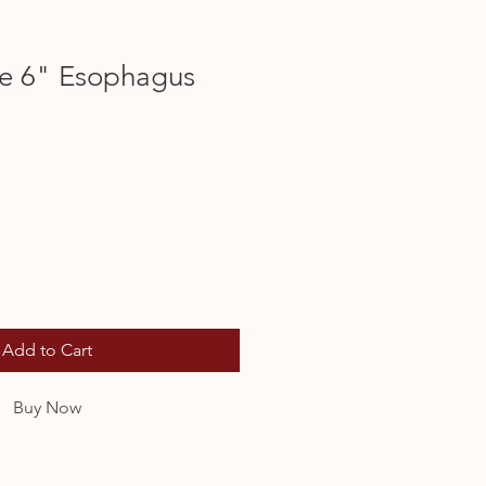
e 6" Esophagus
Add to Cart
Buy Now