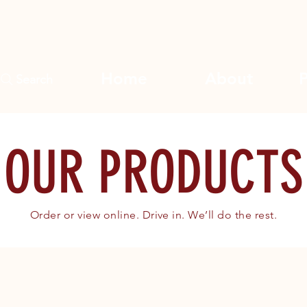
Home
About
Search
OUR PRODUCTS
Order or view online. Drive in. We’ll do the rest.