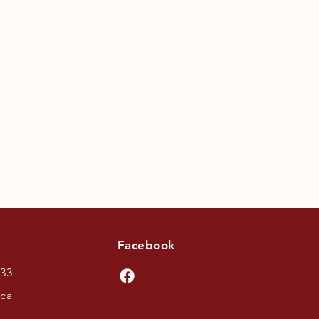
Facebook
433
.ca