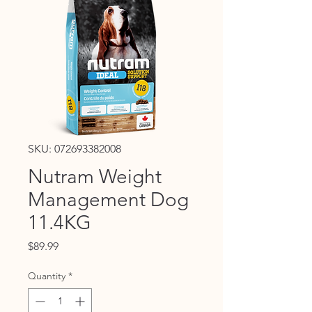
SKU: 072693382008
Nutram Weight
Management Dog
11.4KG
Price
$89.99
Quantity
*