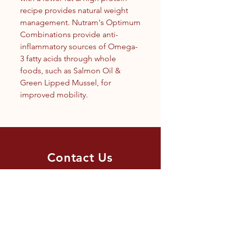
recipe provides natural weight
management. Nutram's Optimum
Combinations provide anti-
inflammatory sources of Omega-
3 fatty acids through whole
foods, such as Salmon Oil &
Green Lipped Mussel, for
improved mobility.
Contact Us
1.250.342.9433
info@tandc.ca