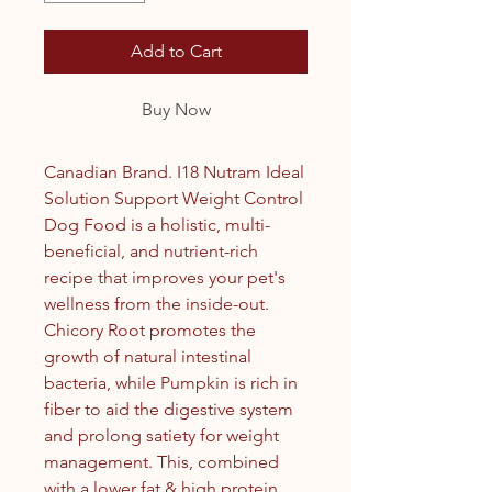
Add to Cart
Buy Now
Canadian Brand. I18 Nutram Ideal
Solution Support Weight Control
Dog Food is a holistic, multi-
beneficial, and nutrient-rich
recipe that improves your pet's
wellness from the inside-out.
Chicory Root promotes the
growth of natural intestinal
bacteria, while Pumpkin is rich in
fiber to aid the digestive system
and prolong satiety for weight
management. This, combined
with a lower fat & high protein