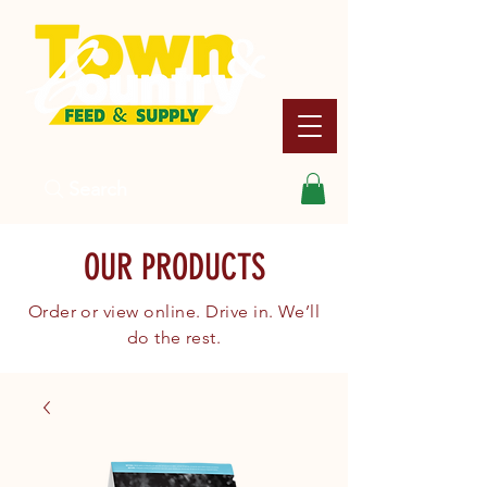
Search
OUR PRODUCTS
Order or view online. Drive in. We’ll
do the rest.