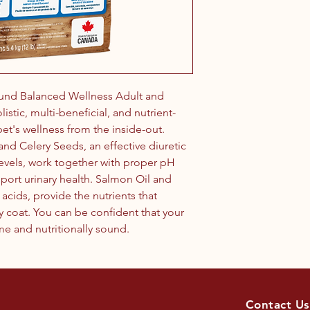
und Balanced Wellness Adult and
istic, multi-beneficial, and nutrient-
pet's wellness from the inside-out.
, and Celery Seeds, an effective diuretic
levels, work together with proper pH
port urinary health. Salmon Oil and
acids, provide the nutrients that
y coat. You can be confident that your
me and nutritionally sound.
Contact Us