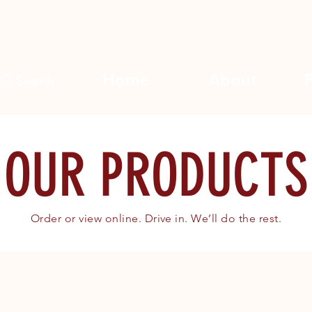
Home
About
Search
OUR PRODUCTS
Order or view online. Drive in. We’ll do the rest.