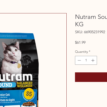
Nutram Sou
KG
SKU: 66905231992
Price
$61.99
Quantity
*