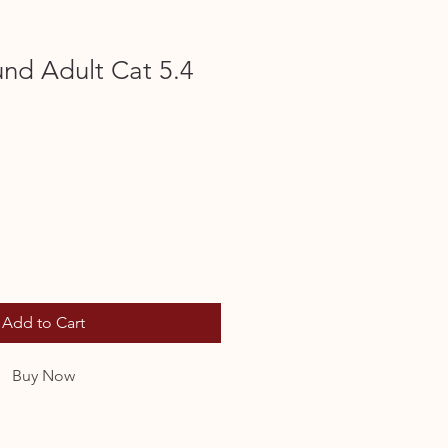
nd Adult Cat 5.4
Add to Cart
Buy Now