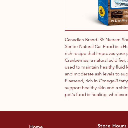
Canadian Brand. S5 Nutram So
Senior Natural Cat Food is a Hol
rich recipe that improves your 
Cranberries, a natural acidifier
used to maintain healthy fluid 
and moderate ash levels to sup
Flaxseed, rich in Omega-3 fatty 
support healthy skin and a shin
pet's food is healing, wholeso
Store Hours
Home