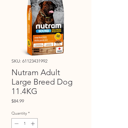
SKU: 61123431992
Nutram Adult
Large Breed Dog
11.4KG
Price
$84.99
Quantity
*