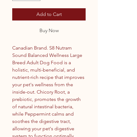
Add to Cart
Buy Now
Canadian Brand. S8 Nutram
Sound Balanced Wellness Large
Breed Adult Dog Food is a
holistic, multi-beneficial, and
nutrient-rich recipe that improves
your pet's wellness from the
inside-out. Chicory Root, a
prebiotic, promotes the growth
of natural intestinal bacteria,
while Peppermint calms and
soothes the digestive tract,
allowing your pet's digestive
system to function optimally.