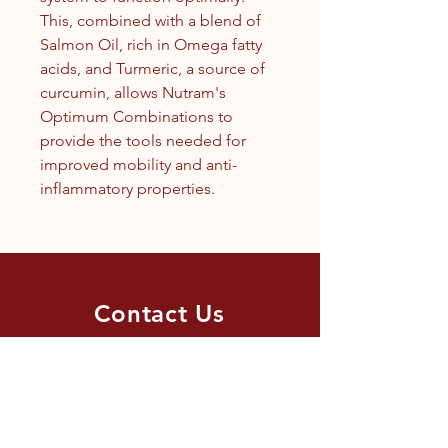
This, combined with a blend of
Salmon Oil, rich in Omega fatty
acids, and Turmeric, a source of
curcumin, allows Nutram's
Optimum Combinations to
provide the tools needed for
improved mobility and anti-
inflammatory properties.
Contact Us
1.250.342.9433
info@tandc.ca