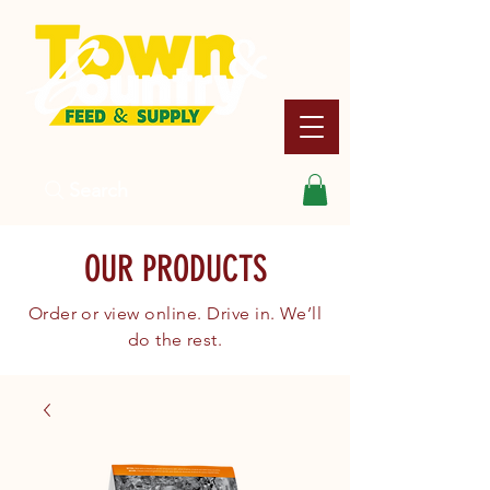
Search
OUR PRODUCTS
Order or view online. Drive in. We’ll
do the rest.