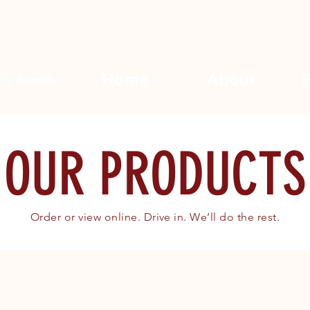
Home
About
Search
OUR PRODUCTS
Order or view online. Drive in. We’ll do the rest.