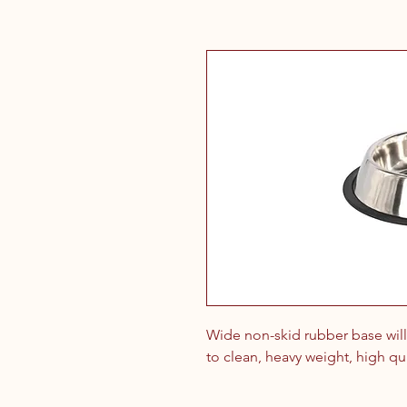
Wide non-skid rubber base will 
to clean, heavy weight, high qual