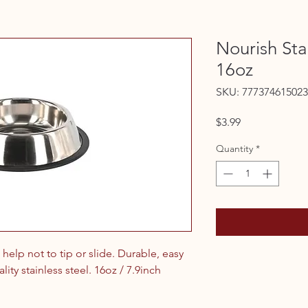
Nourish Sta
16oz
SKU: 777374615023
Price
$3.99
Quantity
*
help not to tip or slide. Durable, easy
ity stainless steel. 16oz / 7.9inch