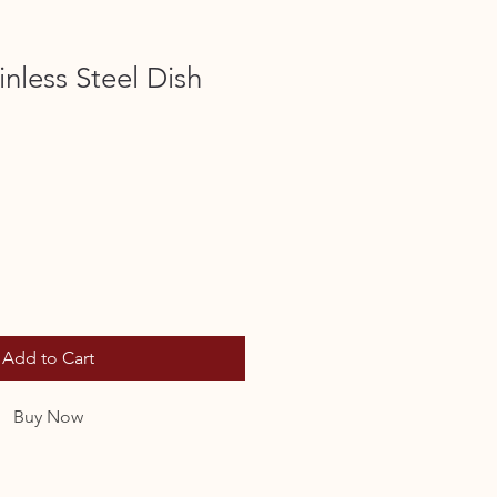
inless Steel Dish
Add to Cart
Buy Now