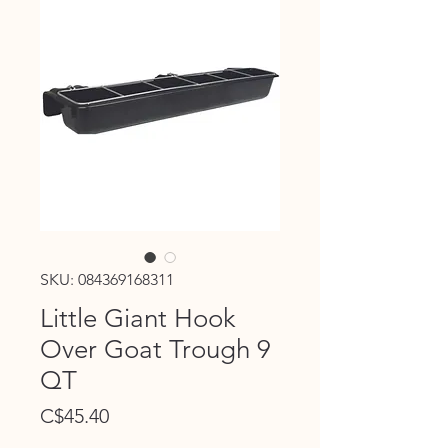
SKU: 084369168311
Little Giant Hook
Over Goat Trough 9
QT
Price
C$45.40