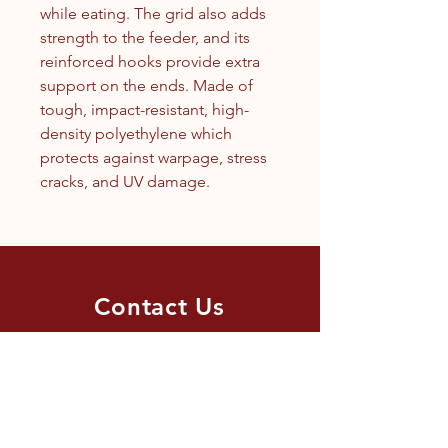
while eating. The grid also adds
strength to the feeder, and its
reinforced hooks provide extra
support on the ends. Made of
tough, impact-resistant, high-
density polyethylene which
protects against warpage, stress
cracks, and UV damage.
Contact Us
1.250.342.9433
info@tandc.ca