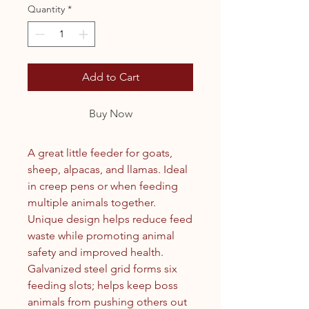
Quantity
*
Add to Cart
Buy Now
A great little feeder for goats,
sheep, alpacas, and llamas. Ideal
in creep pens or when feeding
multiple animals together.
Unique design helps reduce feed
waste while promoting animal
safety and improved health.
Galvanized steel grid forms six
feeding slots; helps keep boss
animals from pushing others out