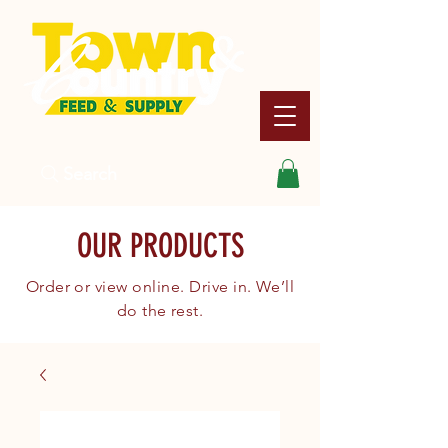
Search
OUR PRODUCTS
Order or view online. Drive in. We’ll
do the rest.