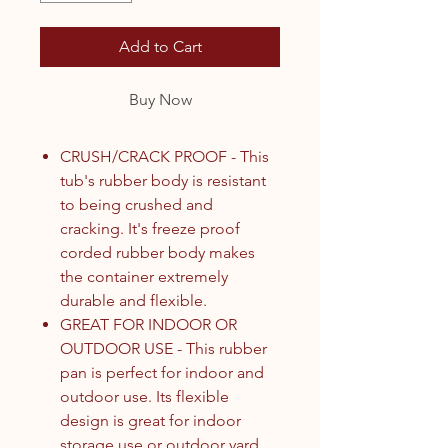
Add to Cart
Buy Now
CRUSH/CRACK PROOF - This
tub's rubber body is resistant
to being crushed and
cracking. It's freeze proof
corded rubber body makes
the container extremely
durable and flexible.
GREAT FOR INDOOR OR
OUTDOOR USE - This rubber
pan is perfect for indoor and
outdoor use. Its flexible
design is great for indoor
storage use or outdoor yard