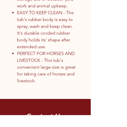
work and animal upkeep.
EASY TO KEEP CLEAN - The
tub's rubber body is easy to
spray, wash and keep clean.
It's durable corded rubber
body holds its' shape after
extended use.
PERFECT FOR HORSES AND
LIVESTOCK - This tub's
convenient large size is great
for taking care of horses and
livestock.
Contact Us
1.250.342.9433