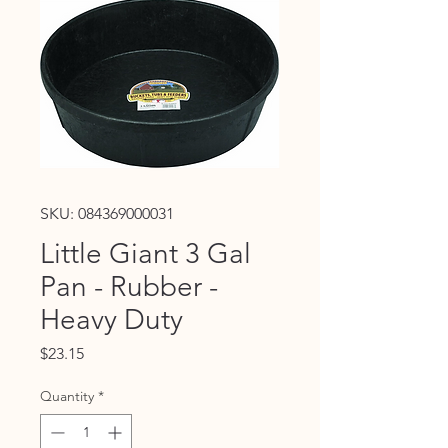
SKU: 084369000031
Little Giant 3 Gal
Pan - Rubber -
Heavy Duty
Price
$23.15
Quantity
*