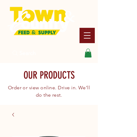
Search
OUR PRODUCTS
Order or view online. Drive in. We’ll
do the rest.