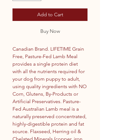
Add to Cart
Buy Now
Canadian Brand. LIFETIME Grain
Free, Pasture-Fed Lamb Meal
provides a single protein diet
with all the nutrients required for
your dog from puppy to adult,
using quality ingredients with NO
Corn, Glutens, By-Products or
Artificial Preservatives. Pasture-
Fed Australian Lamb meal is a
naturally preserved concentrated,
highly-digestible protein and fat
source. Flaxseed, Herring oil &
Chelated Minerals (copper, iron,