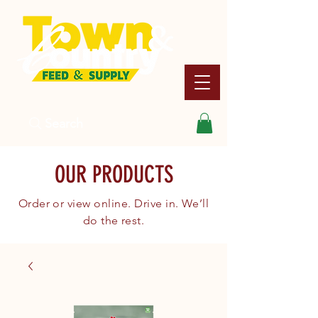
Search
OUR PRODUCTS
Order or view online. Drive in. We’ll
do the rest.