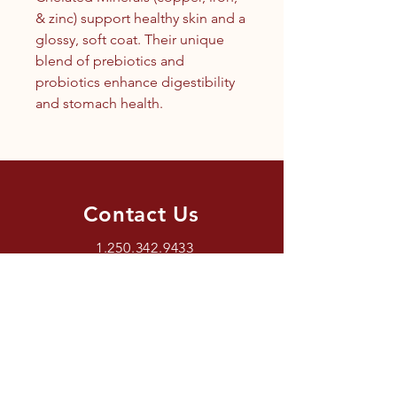
& zinc) support healthy skin and a
glossy, soft coat. Their unique
blend of prebiotics and
probiotics enhance digestibility
and stomach health.
Contact Us
1.250.342.9433
info@tandc.ca
Store Hours
Tuesday To Friday 1030AM –