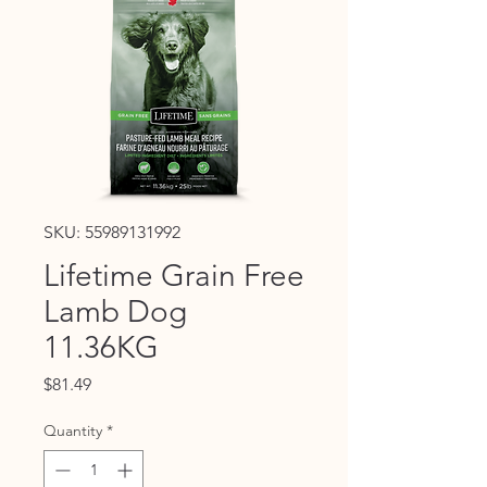
SKU: 55989131992
Lifetime Grain Free
Lamb Dog
11.36KG
Price
$81.49
Quantity
*