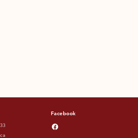
Facebook
433
.ca