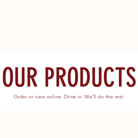
Home
About
Search
OUR PRODUCTS
Order or view online. Drive in. We’ll do the rest.