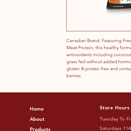
Canadian Brand. Featuring Fre
Meat Protein, this healthy form
antioxidants including coconu
grass fed without added hormones
gluten & potato free and conta
berries.
Store Hours
Home
About
Tuesday To F
Saturdays 11
Products