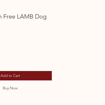
in Free LAMB Dog
Add to Cart
Buy Now