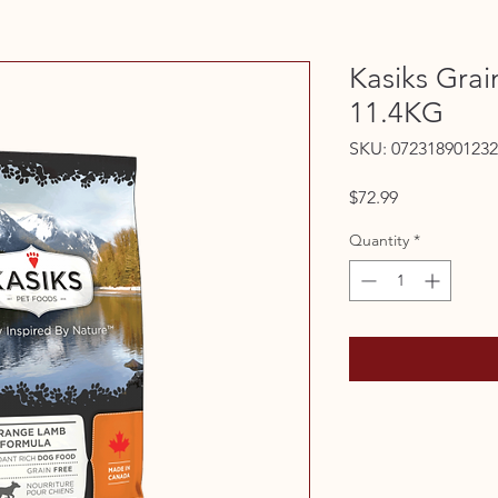
Kasiks Gra
11.4KG
SKU: 072318901232
Price
$72.99
Quantity
*