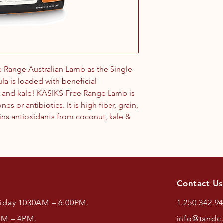
e Range Australian Lamb as the Single
ula is loaded with beneficial
t and kale! KASIKS Free Range Lamb is
 or antibiotics. It is high fiber, grain,
ins antioxidants from coconut, kale &
Contact Us
riday 1030AM – 6:00PM.
1.250.342.9
AM – 4PM.
info@tandc