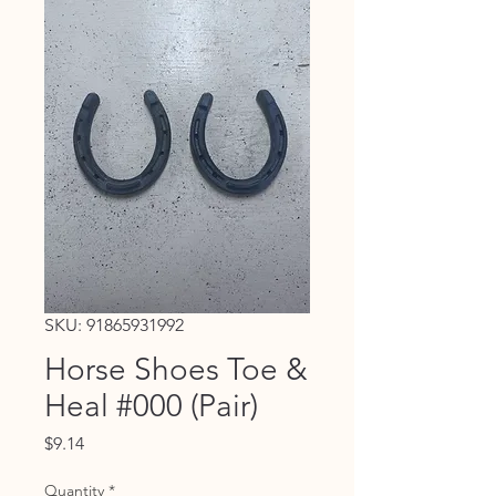
SKU: 91865931992
Horse Shoes Toe &
Heal #000 (Pair)
Price
$9.14
Quantity
*