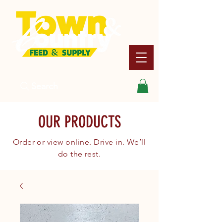
Search
OUR PRODUCTS
Order or view online. Drive in. We’ll
do the rest.