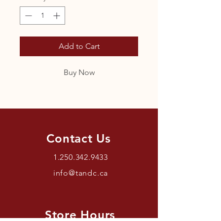
Add to Cart
Buy Now
Contact Us
1.250.342.9433
info@tandc.ca
Store Hours