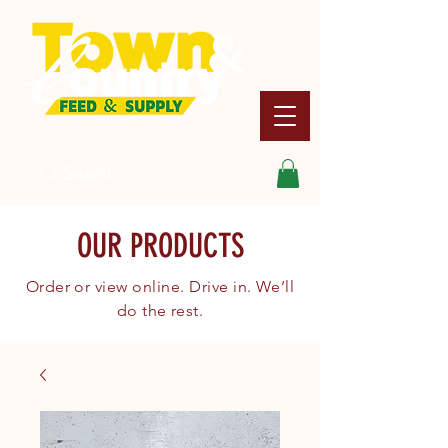
Search
OUR PRODUCTS
Order or view online. Drive in. We’ll
do the rest.