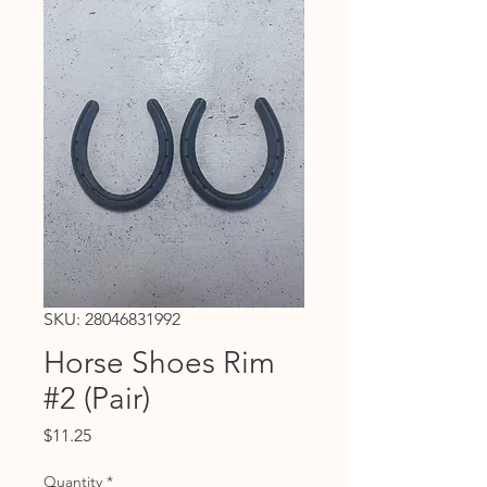
SKU: 28046831992
Horse Shoes Rim
#2 (Pair)
Price
$11.25
Quantity
*