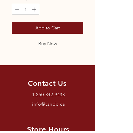
Add to Cart
Buy Now
Contact Us
1.250.342.9433
info@tandc.ca
Store Hours