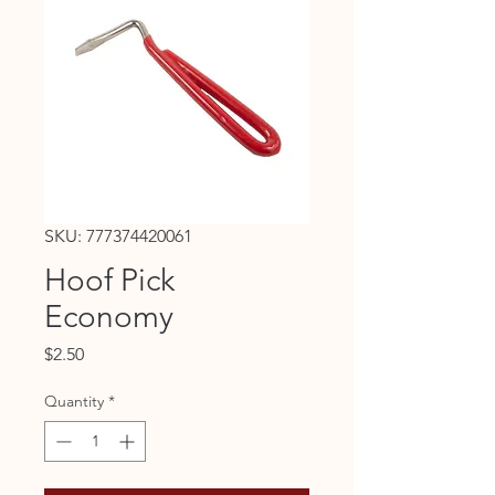
SKU: 777374420061
Hoof Pick
Economy
Price
$2.50
Quantity
*