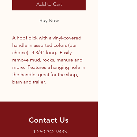
Add to Cart
Buy Now
A hoof pick with a vinyl-covered
handle in assorted colors (our
choice) . 4 3/4" long. Easily
remove mud, rocks, manure and
more. Features a hanging hole in
the handle; great for the shop,
barn and trailer.
Contact Us
1.250.342.9433