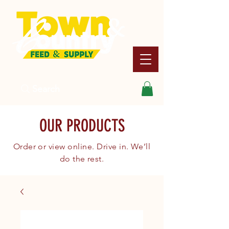
Search
OUR PRODUCTS
Order or view online. Drive in. We’ll
do the rest.